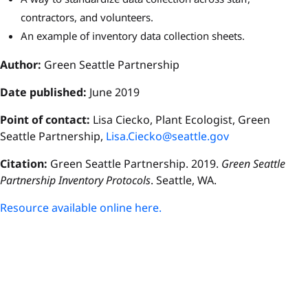
contractors, and volunteers.
An example of inventory data collection sheets.
Author:
Green Seattle Partnership
Date published:
June 2019
Point of contact:
Lisa Ciecko, Plant Ecologist, Green
Seattle Partnership,
Lisa.Ciecko@seattle.gov
Citation:
Green Seattle Partnership. 2019.
Green Seattle
Partnership Inventory Protocols
. Seattle, WA.
Resource available online here.