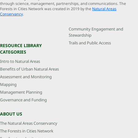
through science, management, partnerships, and communications. The
Forests in Cities Network was created in 2019 by the
Natural Areas
Conservancy
.
Community Engagement and
Stewardship
Trails and Public Access
RESOURCE LIBRARY
CATEGORIES
Intro to Natural Areas
Benefits of Urban Natural Areas
Assessment and Monitoring
Mapping
Management Planning
Governance and Funding
ABOUT US
The Natural Areas Conservancy
The Forests in Cities Network