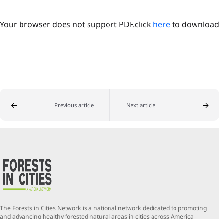
Your browser does not support PDF.click
here
to download
Previous article
Next article
The Forests in Cities Network is a national network dedicated to promoting
and advancing healthy forested natural areas in cities across America