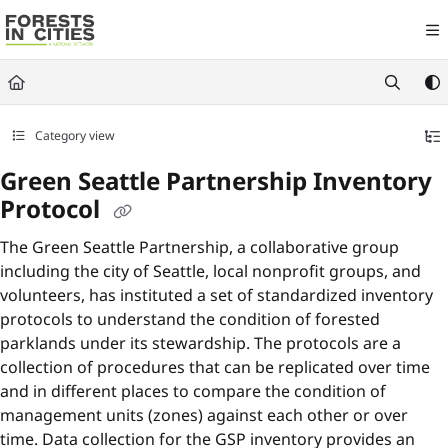
Documentation Index
Fetch the complete documentation index at:
https://fic.naturalareasnyc.or
Use this file to discover all available pages before exploring further.
Category view
Green Seattle Partnership Inventory
Protocol
The Green Seattle Partnership, a collaborative group
including the city of Seattle, local nonprofit groups, and
volunteers, has instituted a set of standardized inventory
protocols to understand the condition of forested
parklands under its stewardship. The protocols are a
collection of procedures that can be replicated over time
and in different places to compare the condition of
management units (zones) against each other or over
time. Data collection for the GSP inventory provides an