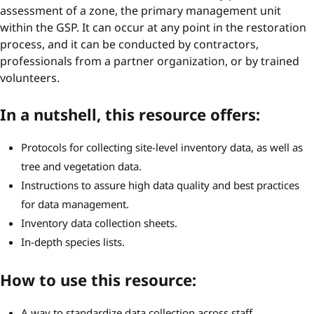
assessment of a zone, the primary management unit
within the GSP. It can occur at any point in the restoration
process, and it can be conducted by contractors,
professionals from a partner organization, or by trained
volunteers.
In a nutshell, this resource offers:
Protocols for collecting site-level inventory data, as well as
tree and vegetation data.
Instructions to assure high data quality and best practices
for data management.
Inventory data collection sheets.
In-depth species lists.
How to use this resource:
A way to standardize data collection across staff,