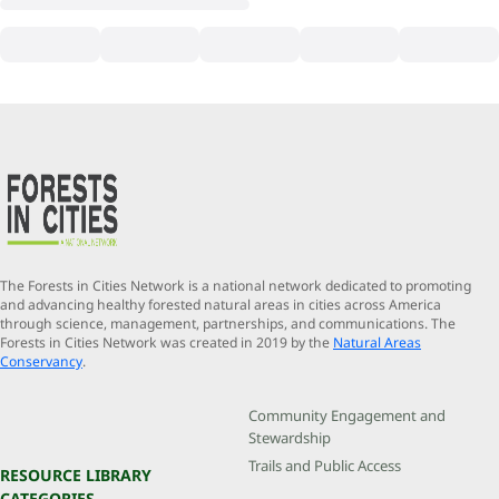
The Forests in Cities Network is a national network dedicated to promoting
and advancing healthy forested natural areas in cities across America
through science, management, partnerships, and communications. The
Forests in Cities Network was created in 2019 by the
Natural Areas
Conservancy
.
Community Engagement and
Stewardship
Trails and Public Access
RESOURCE LIBRARY
CATEGORIES