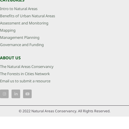
Intro to Natural Areas
Benefits of Urban Natural Areas
Assessment and Monitoring
Mapping
Management Planning
Governance and Funding
ABOUT US
The Natural Areas Conservancy
The Forests in Cities Network
Email us to submit a resource
© 2022 Natural Areas Conservancy. All Rights Reserved.