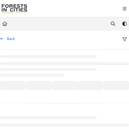
Documentation Index
Fetch the complete documentation index at:
https://fic.naturalareasnyc.or
Use this file to discover all available pages before exploring further.
Back