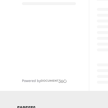
Powered by