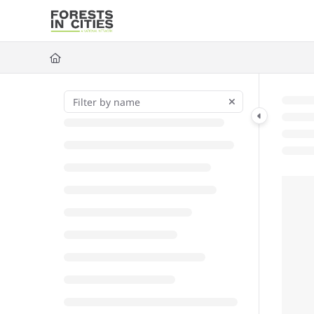
Documentation Index
Fetch the complete documentation index at:
https://fic.naturalarea
Use this file to discover all available pages before exploring further