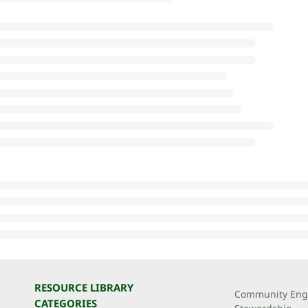
RESOURCE LIBRARY
Community Eng
CATEGORIES