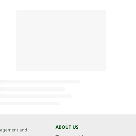
ABOUT US
agement and