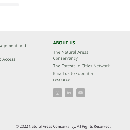
ABOUT US
agement and
The Natural Areas
Conservancy
c Access
The Forests in Cities Network
Email us to submit a
resource
© 2022 Natural Areas Conservancy. All Rights Reserved.