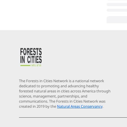
The Forests in Cities Network is a national network
dedicated to promoting and advancing healthy
forested natural areas in cities across America through
science, management, partnerships, and
communications. The Forests in Cities Network was
created in 2019 by the
Natural Areas Conservancy
.