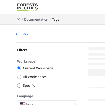
Documentation Index
Fetch the complete documentation index at:
https://fic.naturalarea
Documentation
Tags
Use this file to discover all available pages before exploring further
Back
Filters
Workspace
Current Workspace
All Workspaces
Specific
Language
English