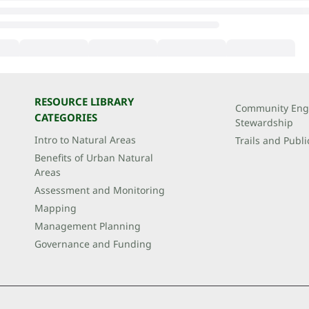
RESOURCE LIBRARY
Community Eng
CATEGORIES
Stewardship
Intro to Natural Areas
Trails and Publi
Benefits of Urban Natural
Areas
Assessment and Monitoring
Mapping
Management Planning
Governance and Funding