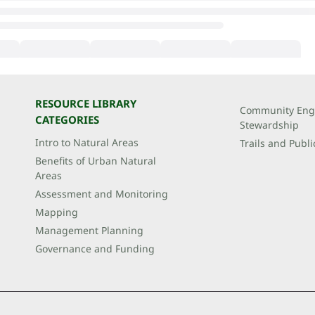
RESOURCE LIBRARY
Community Eng
CATEGORIES
Stewardship
Intro to Natural Areas
Trails and Publi
Benefits of Urban Natural
Areas
Assessment and Monitoring
Mapping
Management Planning
Governance and Funding