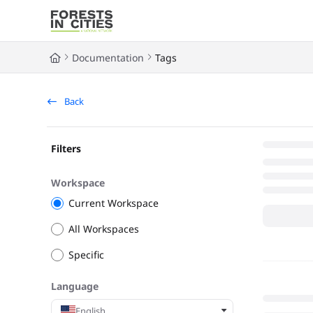
Documentation Index
Fetch the complete documentation index at:
https://fic.naturalarea
Documentation
Tags
Use this file to discover all available pages before exploring further
Back
Filters
Workspace
Current Workspace
All Workspaces
Specific
Language
English