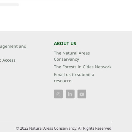
ABOUT US
agement and
The Natural Areas
Conservancy
c Access
The Forests in Cities Network
Email us to submit a
resource
© 2022 Natural Areas Conservancy. All Rights Reserved.