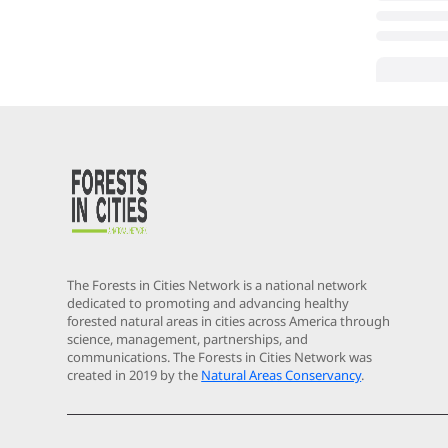
The Forests in Cities Network is a national network
dedicated to promoting and advancing healthy
forested natural areas in cities across America through
science, management, partnerships, and
communications. The Forests in Cities Network was
created in 2019 by the
Natural Areas Conservancy
.