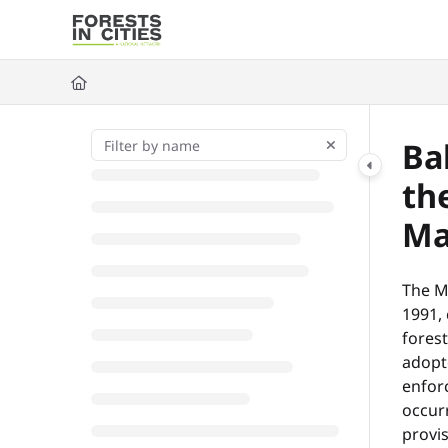
Documentation Index
Fetch the complete documentation index at:
https://fic.naturalarea
Use this file to discover all available pages before exploring further
Ba
th
Ma
The M
1991, 
forest
adopte
enfor
occurr
provi