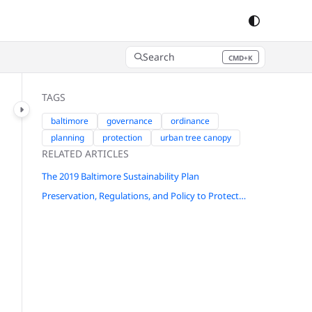
Search
CMD+K
Press CMD+K to open search
TAGS
baltimore
governance
ordinance
planning
protection
urban tree canopy
RELATED ARTICLES
The 2019 Baltimore Sustainability Plan
Preservation, Regulations, and Policy to Protect and Grow Baltimore's Forests