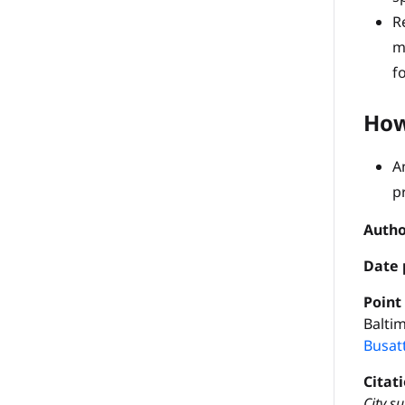
R
m
f
How
A
p
Autho
Date 
P
oint
Baltim
Busat
Citat
City s