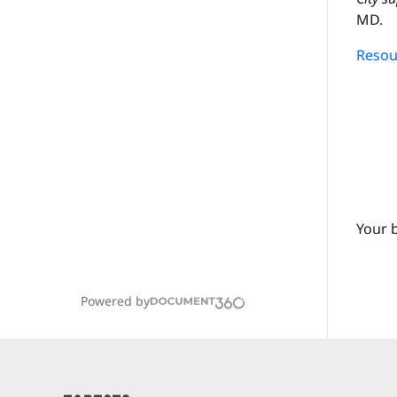
MD.
Resour
Your 
Powered by