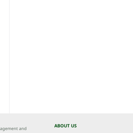
ABOUT US
agement and