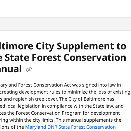
snyc.org/llms.txt
.
ltimore City Supplement to
e State Forest Conservation
nual
aryland Forest Conservation Act was signed into law in
creating development rules to minimize the loss of existing
s and replenish tree cover. The City of Baltimore has
d local legislation in compliance with the State law, and
ces the Forest Conservation Program for development
ing within the city limits. This manual supplements the
sions of the
Maryland DNR State Forest Conservation