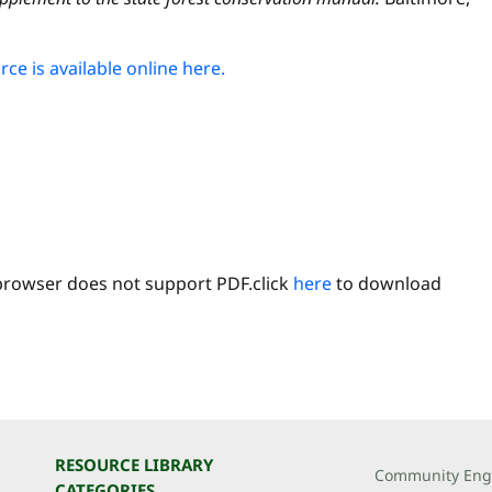
ce is available online here.
browser does not support PDF.click
here
to download
RESOURCE LIBRARY
Community Eng
CATEGORIES