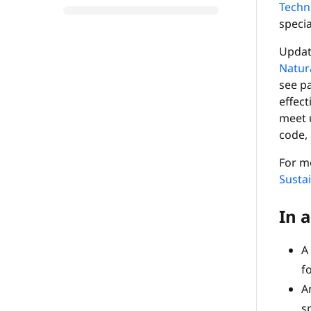
Techn
specia
Update
Natura
see p
effec
meet u
code, 
For mo
Sustai
In a
A
fo
A
s