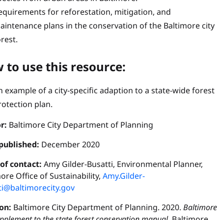
equirements for reforestation, mitigation, and
aintenance plans in the conservation of the Baltimore city
orest.
 to use this resource:
n example of a city-specific adaption to a state-wide forest
rotection plan.
r:
Baltimore City Department of Planning
published:
December 2020
 of contact:
Amy Gilder-Busatti, Environmental Planner,
ore Office of Sustainability,
Amy.Gilder-
ti@baltimorecity.gov
ion:
Baltimore City Department of Planning. 2020.
Baltimore
upplement to the state forest conservation manual.
Baltimore,