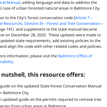
ical Manual
, adding language and data to address the
l case of urban forested natural areas in Baltimore City.
s to the City’s forest conservation code (
Article 7 –
l Resources; Division IV – Forest and Tree Conservation
–
age 141) and supplement to the state manual became
tive on December 28, 2020. These updates were made to
pdated state requirements, add existing policies to the
and align the code with other related codes and policies.
re information, please visit the
Baltimore Office of
nability
.
 nutshell, this resource offers:
 guide on the updated State Forest Conservation Manual
r Baltimore City.
n updated guide on the permits required to remove tree
pecies from urban areas in Baltimore.