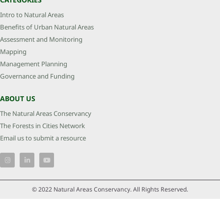
Intro to Natural Areas
Benefits of Urban Natural Areas
Assessment and Monitoring
Mapping
Management Planning
Governance and Funding
ABOUT US
The Natural Areas Conservancy
The Forests in Cities Network
Email us to submit a resource
© 2022 Natural Areas Conservancy. All Rights Reserved.