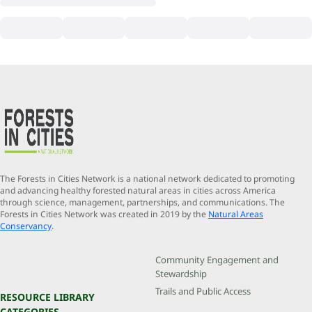
The Forests in Cities Network is a national network dedicated to promoting
and advancing healthy forested natural areas in cities across America
through science, management, partnerships, and communications. The
Forests in Cities Network was created in 2019 by the
Natural Areas
Conservancy
.
Community Engagement and
Stewardship
Trails and Public Access
RESOURCE LIBRARY
CATEGORIES