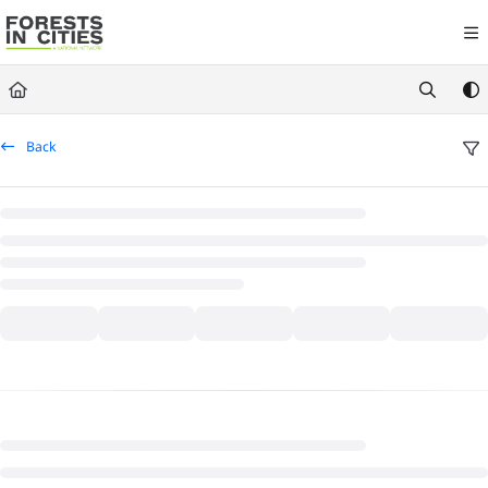
Documentation Index
Fetch the complete documentation index at:
https://fic.naturalareasnyc.or
Use this file to discover all available pages before exploring further.
Back