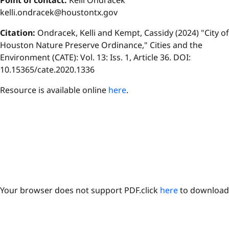
P
oint of contact:
Kelli Ondracek
kelli.ondracek@houstontx.gov
Citation:
Ondracek, Kelli and Kempt, Cassidy (2024) "City of
Houston Nature Preserve Ordinance," Cities and the
Environment (CATE): Vol. 13: Iss. 1, Article 36. DOI:
10.15365/cate.2020.1336
Resource is available online
here
.
Your browser does not support PDF.click
here
to download