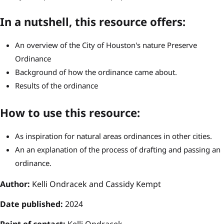
In a nutshell, this resource offers:
An overview of the City of Houston's nature Preserve
Ordinance
Background of how the ordinance came about.
Results of the ordinance
How to use this resource:
As inspiration for natural areas ordinances in other cities.
An an explanation of the process of drafting and passing an
ordinance.
Author:
Kelli Ondracek and Cassidy Kempt
Date published:
2024