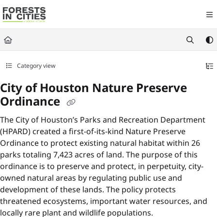
Documentation Index
Fetch the complete documentation index at:
https://fic.naturalareasnyc.or
Use this file to discover all available pages before exploring further.
Category view
City of Houston Nature Preserve
Ordinance
The City of Houston’s Parks and Recreation Department
(HPARD) created a first-of-its-kind Nature Preserve
Ordinance to protect existing natural habitat within 26
parks totaling 7,423 acres of land. The purpose of this
ordinance is to preserve and protect, in perpetuity, city-
owned natural areas by regulating public use and
development of these lands. The policy protects
threatened ecosystems, important water resources, and
locally rare plant and wildlife populations.