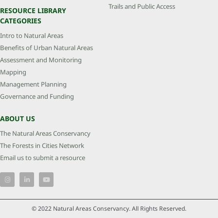
Trails and Public Access
RESOURCE LIBRARY
CATEGORIES
Intro to Natural Areas
Benefits of Urban Natural Areas
Assessment and Monitoring
Mapping
Management Planning
Governance and Funding
ABOUT US
The Natural Areas Conservancy
The Forests in Cities Network
Email us to submit a resource
© 2022 Natural Areas Conservancy. All Rights Reserved.