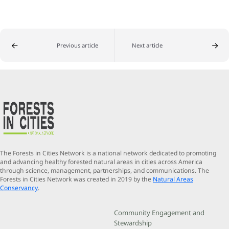
Previous article
Next article
The Forests in Cities Network is a national network dedicated to promoting
and advancing healthy forested natural areas in cities across America
through science, management, partnerships, and communications. The
Forests in Cities Network was created in 2019 by the
Natural Areas
Conservancy
.
Community Engagement and
Stewardship