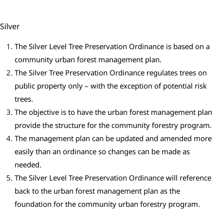
Silver
The Silver Level Tree Preservation Ordinance is based on a
community urban forest management plan.
The Silver Tree Preservation Ordinance regulates trees on
public property only – with the exception of potential risk
trees.
The objective is to have the urban forest management plan
provide the structure for the community forestry program.
The management plan can be updated and amended more
easily than an ordinance so changes can be made as
needed.
The Silver Level Tree Preservation Ordinance will reference
back to the urban forest management plan as the
foundation for the community urban forestry program.