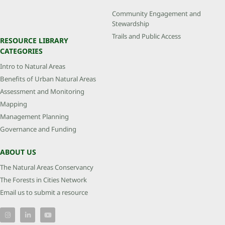
Community Engagement and
Stewardship
Trails and Public Access
RESOURCE LIBRARY
CATEGORIES
Intro to Natural Areas
Benefits of Urban Natural Areas
Assessment and Monitoring
Mapping
Management Planning
Governance and Funding
ABOUT US
The Natural Areas Conservancy
The Forests in Cities Network
Email us to submit a resource