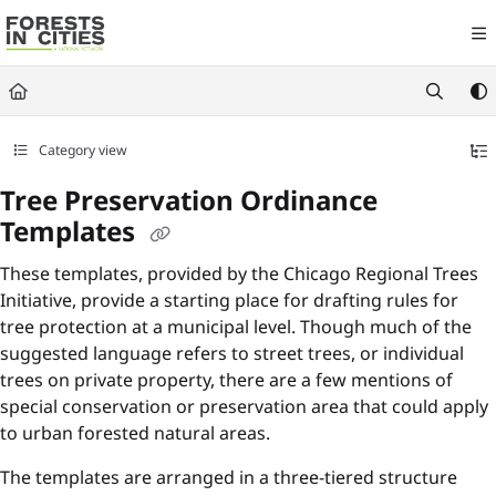
Documentation Index
Fetch the complete documentation index at:
https://fic.naturalareasnyc.or
Use this file to discover all available pages before exploring further.
Category view
Tree Preservation Ordinance
Templates
These templates, provided by the Chicago Regional Trees
Initiative, provide a starting place for drafting rules for
tree protection at a municipal level. Though much of the
suggested language refers to street trees, or individual
trees on private property, there are a few mentions of
special conservation or preservation area that could apply
to urban forested natural areas.
The templates are arranged in a three-tiered structure