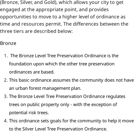
(Bronze, Silver, and Gold), which allows your city to get
engaged at the appropriate point, and provides
opportunities to move to a higher level of ordinance as
time and resources permit. The differences between the
three tiers are described below:
Bronze
The Bronze Level Tree Preservation Ordinance is the
foundation upon which the other tree preservation
ordinances are based.
This basic ordinance assumes the community does not have
an urban forest management plan.
The Bronze Level Tree Preservation Ordinance regulates
trees on public property only - with the exception of
potential risk trees.
This ordinance sets goals for the community to help it move
to the Silver Level Tree Preservation Ordinance.