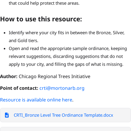
that could help protect these areas.
How to use this resource:
Identify where your city fits in between the Bronze, Silver,
and Gold tiers.
Open and read the appropriate sample ordinance, keeping
relevant suggestions, discarding suggestions that do not
apply to your city, and filling the gaps of what is missing.
Author:
Chicago Regional Trees Initiative
P
oint of contact:
crti@mortonarb.org
Resource is available online here
.
CRTI_Bronze Level Tree Ordinance Template.docx