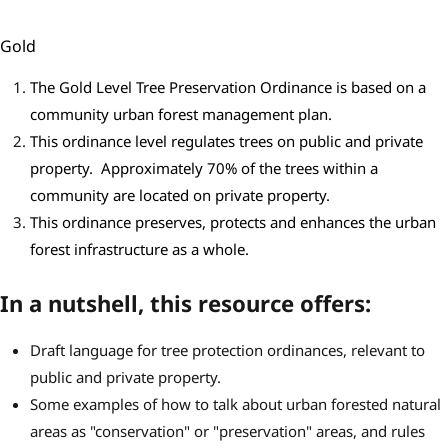
Gold
The Gold Level Tree Preservation Ordinance is based on a
community urban forest management plan.
This ordinance level regulates trees on public and private
property. Approximately 70% of the trees within a
community are located on private property.
This ordinance preserves, protects and enhances the urban
forest infrastructure as a whole.
In a nutshell, this resource offers:
Draft language for tree protection ordinances, relevant to
public and private property.
Some examples of how to talk about urban forested natural
areas as "conservation" or "preservation" areas, and rules