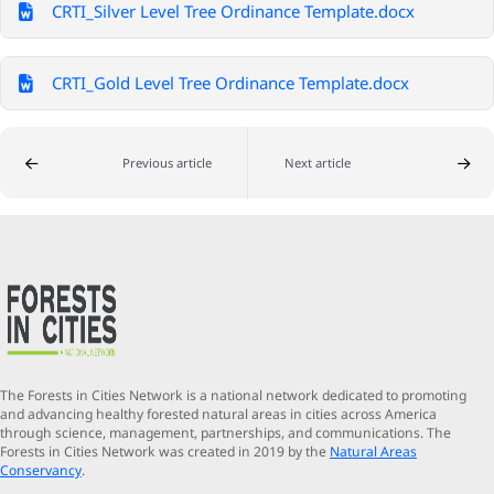
CRTI_Silver Level Tree Ordinance Template.docx
CRTI_Gold Level Tree Ordinance Template.docx
Previous article
Next article
The Forests in Cities Network is a national network dedicated to promoting
and advancing healthy forested natural areas in cities across America
through science, management, partnerships, and communications. The
Forests in Cities Network was created in 2019 by the
Natural Areas
Conservancy
.