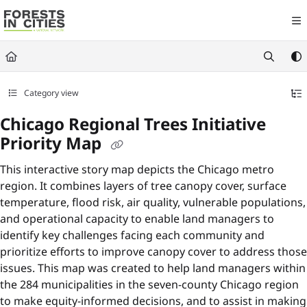
Documentation Index
Fetch the complete documentation index at:
https://fic.naturalareasnyc.or
Use this file to discover all available pages before exploring further.
Category view
Chicago Regional Trees Initiative
Priority Map
This interactive story map depicts the Chicago metro
region. It combines layers of tree canopy cover, surface
temperature, flood risk, air quality, vulnerable populations,
and operational capacity to enable land managers to
identify key challenges facing each community and
prioritize efforts to improve canopy cover to address those
issues. This map was created to help land managers within
the 284 municipalities in the seven-county Chicago region
to make equity-informed decisions, and to assist in making