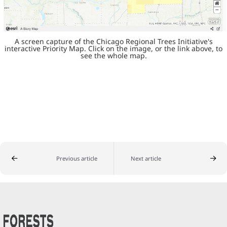
A screen capture of the Chicago Regional Trees Initiative's
interactive Priority Map. Click on the image, or the link above, to
see the whole map.
Previous article
Next article