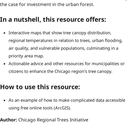
the case for investment in the urban forest.
In a nutshell, this resource offers:
Interactive maps that show tree canopy distribution,
regional temperatures in relation to trees, urban flooding,
air quality, and vulnerable populations, culminating in a
priority area map.
Actionable advice and other resources for municipalities or
citizens to enhance the Chicago region's tree canopy.
How to use this resource:
As an example of how to make complicated data accessible
using free online tools (ArcGIS).
Author:
Chicago Regional Trees Initiative