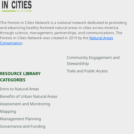
The Forests in Cities Network is a national network dedicated to promoting
and advancing healthy forested natural areas in cities across America
through science, management, partnerships, and communications. The
Forests in Cities Network was created in 2019 by the
Natural Areas
Conservancy
.
Community Engagement and
Stewardship
Trails and Public Access
RESOURCE LIBRARY
CATEGORIES
Intro to Natural Areas
Benefits of Urban Natural Areas
Assessment and Monitoring
Mapping
Management Planning
Governance and Funding