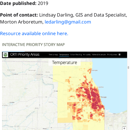
Date published:
2019
Point of contact:
Lindsay Darling, GIS and Data Specialist,
Morton Arboretum,
ledarling@gmail.com
Resource available online here.