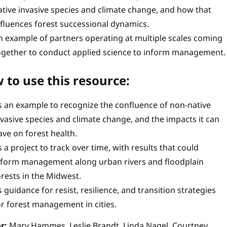
ative invasive species and climate change, and how that
nfluences forest successional dynamics.
n example of partners operating at multiple scales coming
ogether to conduct applied science to inform management.
 to use this resource:
s an example to recognize the confluence of non-native
nvasive species and climate change, and the impacts it can
ave on forest health.
s a project to track over time, with results that could
nform management along urban rivers and floodplain
orests in the Midwest.
s guidance for resist, resilience, and transition strategies
or forest management in cities.
r:
Mary Hammes, Leslie Brandt, Linda Nagel, Courtney