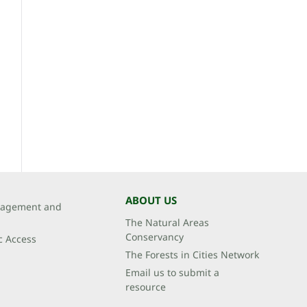
ABOUT US
agement and
The Natural Areas
Conservancy
c Access
The Forests in Cities Network
Email us to submit a
resource