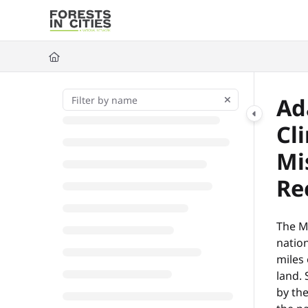
Documentation Index
Fetch the complete documentation index at:
https://fic.naturalarea
Use this file to discover all available pages before exploring further
Ad
Cl
Mi
Re
The Mi
nation
miles
land.
by the