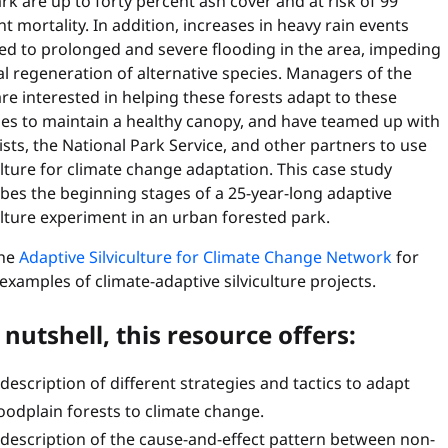
rk are up to forty percent ash cover and at risk of 99
t mortality. In addition, increases in heavy rain events
ed to prolonged and severe flooding in the area, impeding
l regeneration of alternative species. Managers of the
re interested in helping these forests adapt to these
es to maintain a healthy canopy, and have teamed up with
ists, the National Park Service, and other partners to use
ulture for climate change adaptation. This case study
bes the beginning stages of a 25-year-long adaptive
ulture experiment in an urban forested park.
the
Adaptive Silviculture for Climate Change Network
for
xamples of climate-adaptive silviculture projects.
 nutshell, this resource offers:
 description of different strategies and tactics to adapt
loodplain forests to climate change.
 description of the cause-and-effect pattern between non-