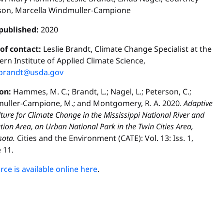
son, Marcella Windmuller-Campione
published:
2020
 of contact:
Leslie Brandt, Climate Change Specialist at the
rn Institute of Applied Climate Science,
e.brandt@usda.gov
ion:
Hammes, M. C.; Brandt, L.; Nagel, L.; Peterson, C.;
uller-Campione, M.; and Montgomery, R. A. 2020.
Adaptive
ulture for Climate Change in the Mississippi National River and
tion Area, an Urban National Park in the Twin Cities Area,
ota.
Cities and the Environment (CATE): Vol. 13: Iss. 1,
e 11.
ce is available online here
.