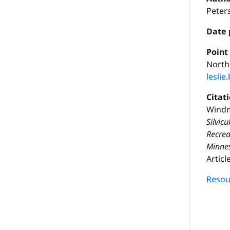
Peter
Date 
P
oint
Northe
lesli
Citat
Windm
Silvic
Recrea
Minnes
Articl
Resour