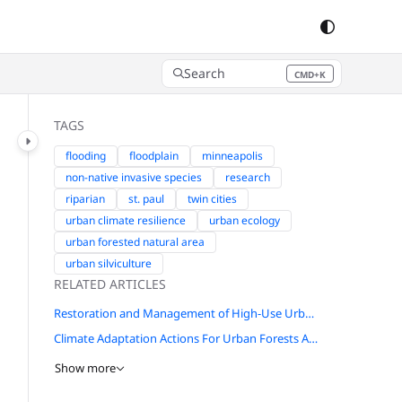
Search
CMD+K
Press CMD+K to open search
TAGS
flooding
floodplain
minneapolis
non-native invasive species
research
riparian
st. paul
twin cities
urban climate resilience
urban ecology
urban forested natural area
urban silviculture
RELATED ARTICLES
Restoration and Management of High-Use Urban Missouri Woodlands and Forests in St. Louis
Climate Adaptation Actions For Urban Forests And Human Health
Show more