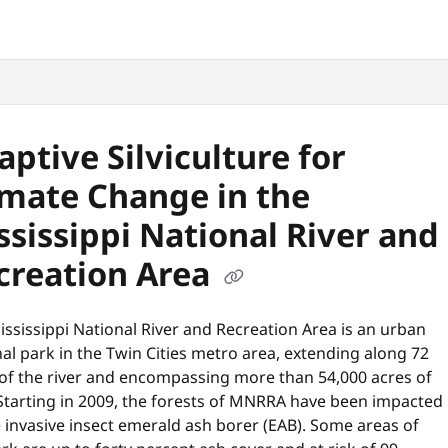
snyc.org/llms.txt
.
aptive Silviculture for
imate Change in the
ssissippi National River and
creation Area
ssissippi National River and Recreation Area is an urban
al park in the Twin Cities metro area, extending along 72
 of the river and encompassing more than 54,000 acres of
 Starting in 2009, the forests of MNRRA have been impacted
 invasive insect emerald ash borer (EAB). Some areas of