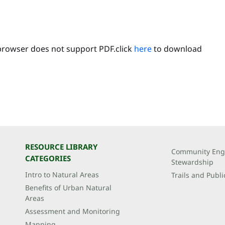
browser does not support PDF.click
here
to download
RESOURCE LIBRARY
Community Eng
CATEGORIES
Stewardship
Intro to Natural Areas
Trails and Publi
Benefits of Urban Natural
Areas
Assessment and Monitoring
Mapping