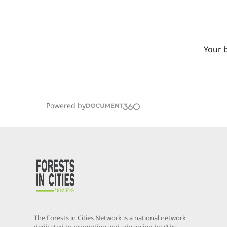
Your 
Powered by
The Forests in Cities Network is a national network