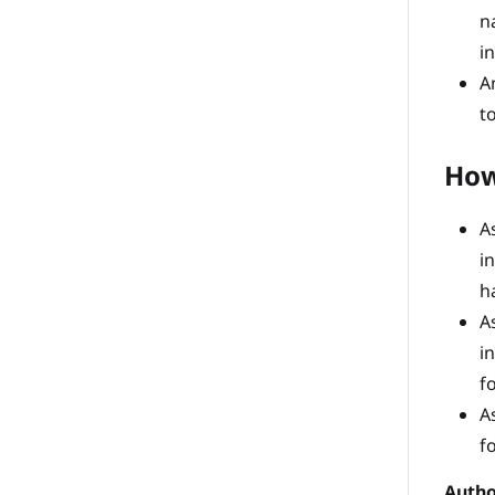
n
i
A
t
How
A
i
h
A
i
f
A
f
Autho