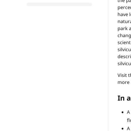
the pa
percen
have l
natura
park a
chang
scient
silvic
descri
silvic
Visit 
more e
In a
A
f
A