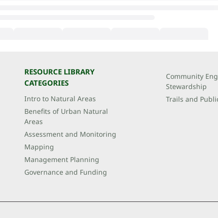
RESOURCE LIBRARY
Community Eng
CATEGORIES
Stewardship
Intro to Natural Areas
Trails and Publi
Benefits of Urban Natural
Areas
Assessment and Monitoring
Mapping
Management Planning
Governance and Funding