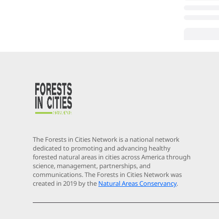
The Forests in Cities Network is a national network
dedicated to promoting and advancing healthy
forested natural areas in cities across America through
science, management, partnerships, and
communications. The Forests in Cities Network was
created in 2019 by the
Natural Areas Conservancy
.