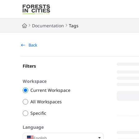
Documentation Index
Fetch the complete documentation index at:
https://fic.naturalarea
Documentation
Tags
Use this file to discover all available pages before exploring further
Back
Filters
Workspace
Current Workspace
All Workspaces
Specific
Language
English