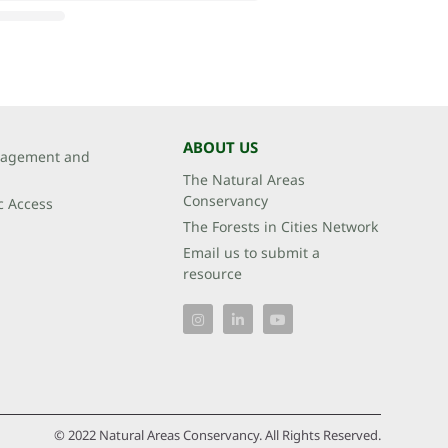
ABOUT US
agement and
The Natural Areas
Conservancy
c Access
The Forests in Cities Network
Email us to submit a
resource
© 2022 Natural Areas Conservancy. All Rights Reserved.