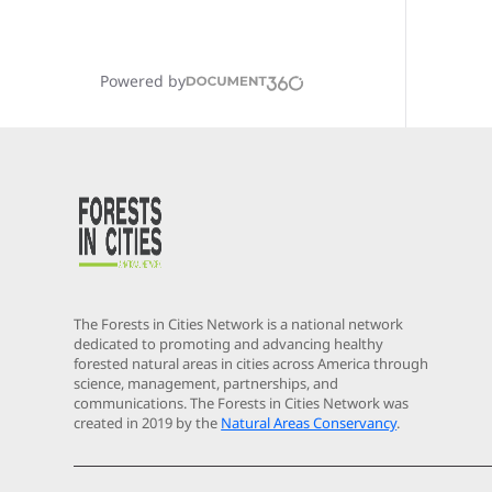
Powered by
The Forests in Cities Network is a national network
dedicated to promoting and advancing healthy
forested natural areas in cities across America through
science, management, partnerships, and
communications. The Forests in Cities Network was
created in 2019 by the
Natural Areas Conservancy
.