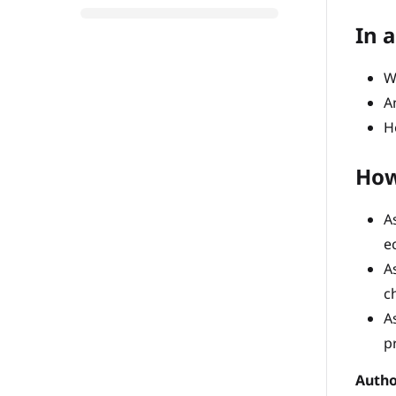
In a
W
A
H
How
A
e
A
c
A
p
Autho