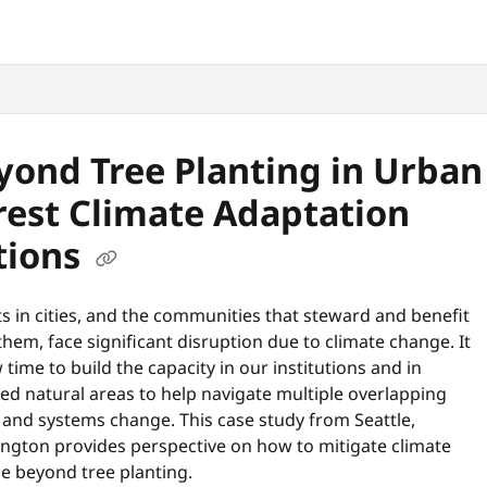
snyc.org/llms.txt
.
yond Tree Planting in Urban
rest Climate Adaptation
tions
s in cities, and the communities that steward and benefit
hem, face significant disruption due to climate change. It
 time to build the capacity in our institutions and in
ed natural areas to help navigate multiple overlapping
 and systems change. This case study from Seattle,
ngton provides perspective on how to mitigate climate
e beyond tree planting.