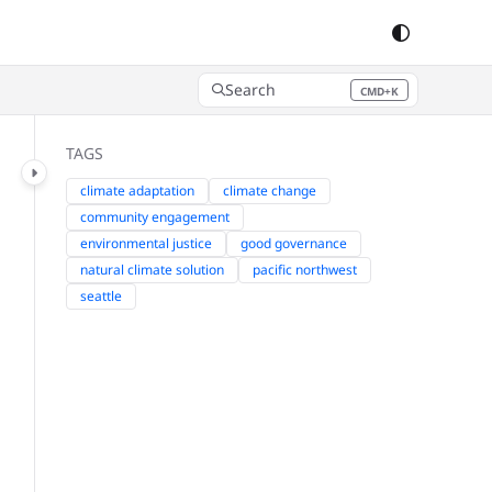
Search
CMD+K
Press CMD+K to open search
TAGS
climate adaptation
climate change
community engagement
environmental justice
good governance
natural climate solution
pacific northwest
seattle