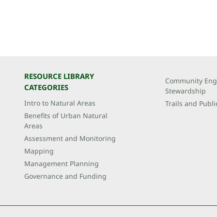
RESOURCE LIBRARY
Community Eng
CATEGORIES
Stewardship
Intro to Natural Areas
Trails and Publi
Benefits of Urban Natural
Areas
Assessment and Monitoring
Mapping
Management Planning
Governance and Funding