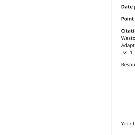
Date 
P
oint
Citat
Westo
Adapta
Iss. 1
Resour
Your 