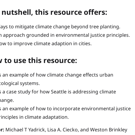
 nutshell, this resource offers:
ays to mitigate climate change beyond tree planting.
n approach grounded in environmental justice principles.
ow to improve climate adaption in cities.
 to use this resource:
s an example of how climate change effects urban
cological systems.
s a case study for how Seattle is addressing climate
hange.
s an example of how to incorporate environmental justice
rinciples in climate adaptation.
r:
Michael T Yadrick, Lisa A. Ciecko, and Weston Brinkley