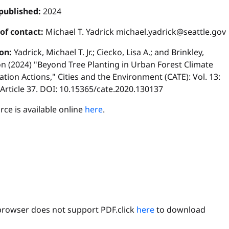
published:
2024
 of contact:
Michael T. Yadrick michael.yadrick@seattle.gov
ion:
Yadrick, Michael T. Jr.; Ciecko, Lisa A.; and Brinkley,
n (2024) "Beyond Tree Planting in Urban Forest Climate
tion Actions," Cities and the Environment (CATE): Vol. 13:
, Article 37. DOI: 10.15365/cate.2020.130137
ce is available online
here
.
browser does not support PDF.click
here
to download