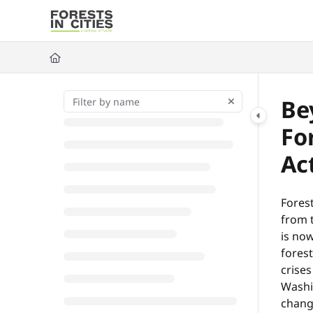
Documentation Index
Fetch the complete documentation index at:
https://fic.naturalarea
Use this file to discover all available pages before exploring further
Be
Fo
Ac
Forest
from t
is now
forest
crises
Washi
chang