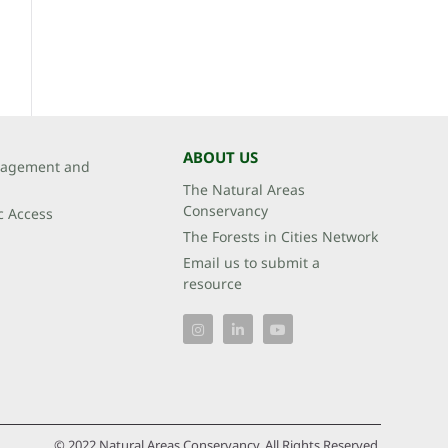
ABOUT US
agement and
The Natural Areas
Conservancy
c Access
The Forests in Cities Network
Email us to submit a
resource
© 2022 Natural Areas Conservancy. All Rights Reserved.