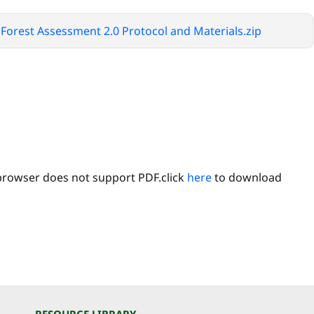
Forest Assessment 2.0 Protocol and Materials.zip
browser does not support PDF.click
here
to download