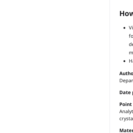
How
V
f
d
m
H
Autho
Depar
Date 
P
oint
Analyt
cryst
Mater