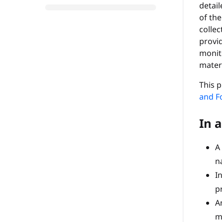
detai
of the
collec
provid
monit
materi
This p
and F
In a
A
n
I
p
An
m