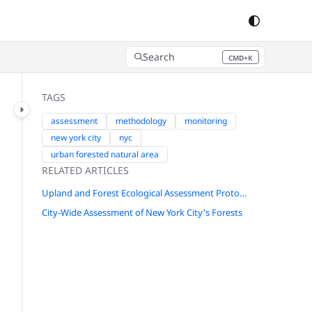
Search
CMD+K
Press CMD+K to open search
TAGS
assessment
methodology
monitoring
new york city
nyc
urban forested natural area
RELATED ARTICLES
Upland and Forest Ecological Assessment Protocol for New York City
City-Wide Assessment of New York City's Forests