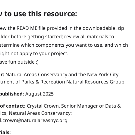
 to use this resource:
iew the READ ME file provided in the downloadable .zip
older before getting started; review all materials to
etermine which components you want to use, and which
ight not apply to your project.
ave fun outside :)
r:
Natural Areas Conservancy and the New York City
tment of Parks & Recreation Natural Resources Group
published:
August 2025
 of contact:
Crystal Crown, Senior Manager of Data &
ics, Natural Areas Conservancy:
al.crown@naturalareasnyc.org
ials: