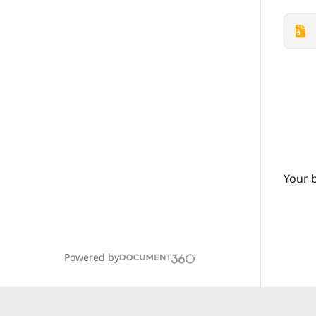
Your 
Powered by