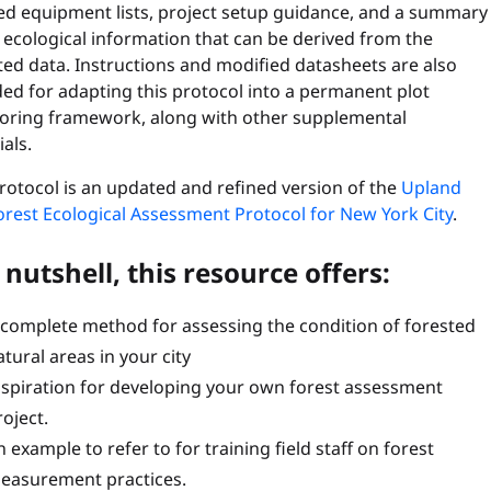
led equipment lists, project setup guidance, and a summary
 ecological information that can be derived from the
ted data. Instructions and modified datasheets are also
ed for adapting this protocol into a permanent plot
oring framework, along with other supplemental
als.
rotocol is an updated and refined version of the
Upland
orest Ecological Assessment Protocol for New York City
.
 nutshell, this resource offers:
 complete method for assessing the condition of forested
atural areas in your city
nspiration for developing your own forest assessment
roject.
 example to refer to for training field staff on forest
easurement practices.