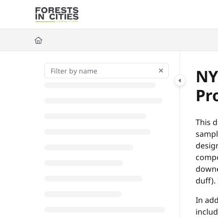
Documentation Index
Fetch the complete documentation index at:
https://fic.naturalarea
Use this file to discover all available pages before exploring further
NY
Pr
This d
sampli
desig
compos
downed
duff).
In add
inclu