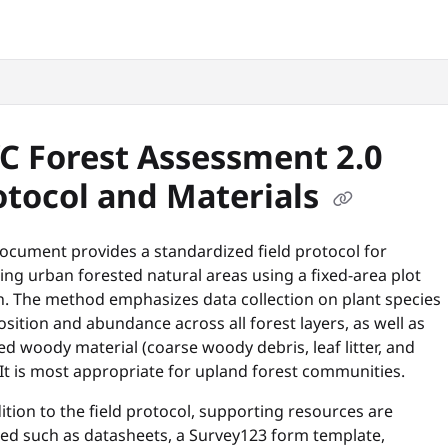
snyc.org/llms.txt
.
C Forest Assessment 2.0
otocol and Materials
ocument provides a standardized field protocol for
ng urban forested natural areas using a fixed-area plot
n. The method emphasizes data collection on plant species
ition and abundance across all forest layers, as well as
 woody material (coarse woody debris, leaf litter, and
 It is most appropriate for upland forest communities.
ition to the field protocol, supporting resources are
ded such as datasheets, a Survey123 form template,