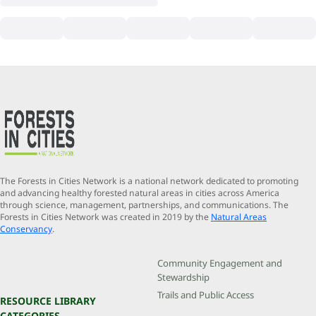
The Forests in Cities Network is a national network dedicated to promoting
and advancing healthy forested natural areas in cities across America
through science, management, partnerships, and communications. The
Forests in Cities Network was created in 2019 by the
Natural Areas
Conservancy
.
Community Engagement and
Stewardship
Trails and Public Access
RESOURCE LIBRARY
CATEGORIES