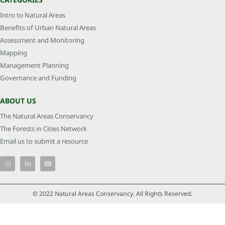
Intro to Natural Areas
Benefits of Urban Natural Areas
Assessment and Monitoring
Mapping
Management Planning
Governance and Funding
ABOUT US
The Natural Areas Conservancy
The Forests in Cities Network
Email us to submit a resource
© 2022 Natural Areas Conservancy. All Rights Reserved.