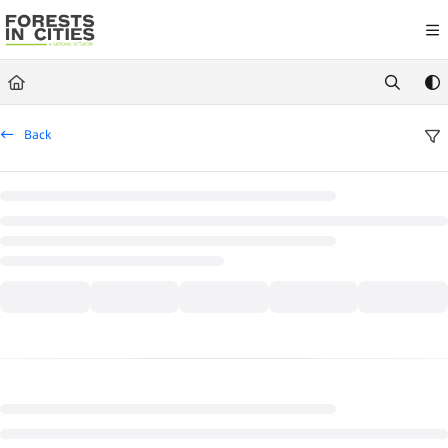
Documentation Index
Fetch the complete documentation index at:
https://fic.naturalareasnyc.or
Use this file to discover all available pages before exploring further.
Back