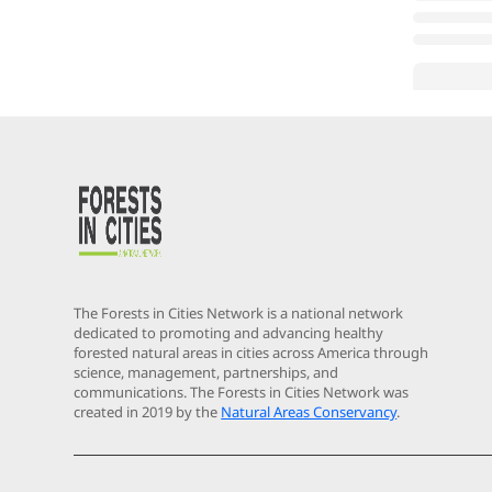
The Forests in Cities Network is a national network
dedicated to promoting and advancing healthy
forested natural areas in cities across America through
science, management, partnerships, and
communications. The Forests in Cities Network was
created in 2019 by the
Natural Areas Conservancy
.