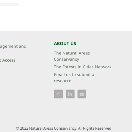
ABOUT US
agement and
The Natural Areas
Conservancy
c Access
The Forests in Cities Network
Email us to submit a
resource
© 2022 Natural Areas Conservancy. All Rights Reserved.