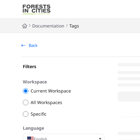
Documentation Index
Fetch the complete documentation index at:
https://fic.naturalarea
Documentation
Tags
Use this file to discover all available pages before exploring further
Back
Filters
Workspace
Current Workspace
All Workspaces
Specific
Language
English