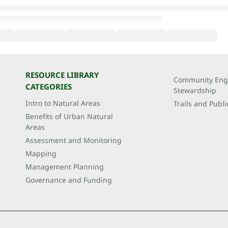
RESOURCE LIBRARY
Community Eng
CATEGORIES
Stewardship
Intro to Natural Areas
Trails and Publi
Benefits of Urban Natural
Areas
Assessment and Monitoring
Mapping
Management Planning
Governance and Funding