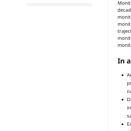
Monit
decad
monit
monit
trajec
monit
monit
In a
A
p
n
D
i
s
E