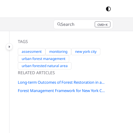
Search
CMD+K
Press CMD+K to open search
TAGS
assessment
monitoring
new york city
urban forest management
urban forested natural area
RELATED ARTICLES
Long-term Outcomes of Forest Restoration in a New York City Park
Forest Management Framework for New York City