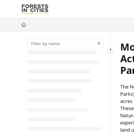
Documentation Index
Fetch the complete documentation index at:
https://fic.naturalarea
Use this file to discover all available pages before exploring further
Mo
Ac
Pa
The N
Parks)
acres 
These
Natur
experi
land 