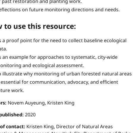
f past restoration and planting work.
eflections on future monitoring directions and needs.
 to use this resource:
s a proof point for the need to collect baseline ecological
ata.
s an example for approaches to systematic, city-wide
onitoring and ecological assessment.
o illustrate why monitoring of urban forested natural areas
s essential for communication, advocacy, and efficient
uture work.
rs:
Novem Auyeung, Kristen King
published:
2020
 of contact:
Kristen King, Director of Natural Areas