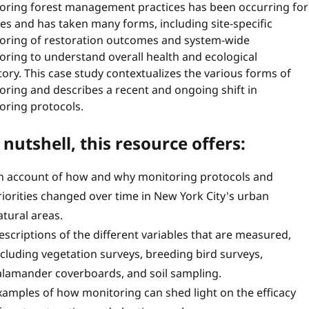
oring forest management practices has been occurring for
es and has taken many forms, including site-specific
oring of restoration outcomes and system-wide
oring to understand overall health and ecological
tory. This case study contextualizes the various forms of
oring and describes a recent and ongoing shift in
oring protocols.
 nutshell, this resource offers:
n account of how and why monitoring protocols and
riorities changed over time in New York City's urban
atural areas.
escriptions of the different variables that are measured,
ncluding vegetation surveys, breeding bird surveys,
alamander coverboards, and soil sampling.
xamples of how monitoring can shed light on the efficacy