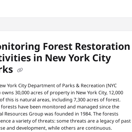
snyc.org/llms.txt
.
nitoring Forest Restoration
tivities in New York City
rks
ew York City Department of Parks & Recreation (NYC
 owns 30,000 acres of property in New York City, 12,000
of this is natural areas, including 7,300 acres of forest.
 forests have been monitored and managed since the
al Resources Group was founded in 1984. The forests
ence a variety of threats: some threats are a legacy of past
use and development, while others are continuous.