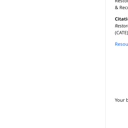
Resto
& Rec
Citat
Restor
(CATE):
Resour
Your 