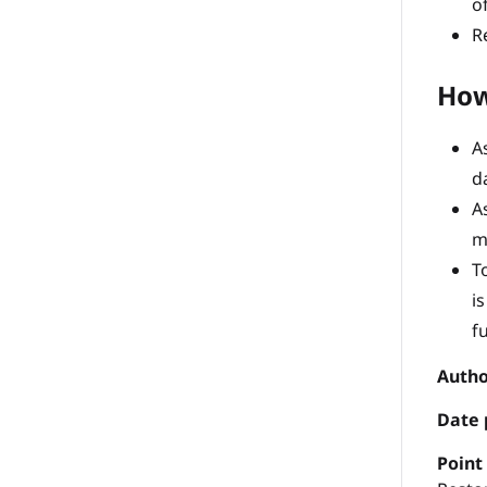
o
R
How
A
d
A
m
T
i
f
Autho
Date 
P
oint