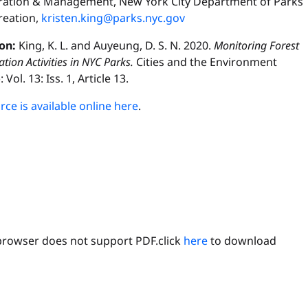
ration & Management, New York City Department of Parks
reation,
kristen.king@parks.nyc.gov
ion:
King, K. L. and Auyeung, D. S. N. 2020.
Monitoring Forest
ation Activities in NYC Parks.
Cities and the Environment
 Vol. 13: Iss. 1, Article 13.
ce is available online here
.
browser does not support PDF.click
here
to download