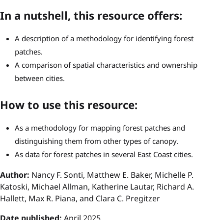
In a nutshell, this resource offers:
A description of a methodology for identifying forest
patches.
A comparison of spatial characteristics and ownership
between cities.
How to use this resource:
As a methodology for mapping forest patches and
distinguishing them from other types of canopy.
As data for forest patches in several East Coast cities.
Author:
Nancy F. Sonti, Matthew E. Baker, Michelle P.
Katoski, Michael Allman, Katherine Lautar, Richard A.
Hallett, Max R. Piana, and Clara C. Pregitzer
Date published:
April 2025