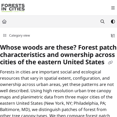
Documentation Index
Fetch the complete documentation index at:
https://fic.naturalareasnyc.or
Use this file to discover all available pages before exploring further.
Category view
Whose woods are these? Forest patch
characteristics and ownership across
cities of the eastern United States
Forests in cities are important social and ecological
resources that vary in spatial extent, configuration, and
ownership across urban areas, yet these patterns are not
well described. Using high resolution urban tree canopy
maps and planimetric data from three major cities of the
eastern United States (New York, NY; Philadelphia, PA;
Baltimore, MD), we distinguish patches of forest from
other tree canopy types. We then compare forest patch