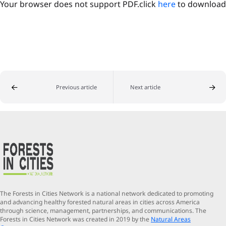
Your browser does not support PDF.click
here
to download
Previous article
Next article
The Forests in Cities Network is a national network dedicated to promoting
and advancing healthy forested natural areas in cities across America
through science, management, partnerships, and communications. The
Forests in Cities Network was created in 2019 by the
Natural Areas