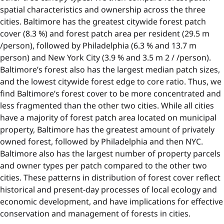
spatial characteristics and ownership across the three
cities. Baltimore has the greatest citywide forest patch
cover (8.3 %) and forest patch area per resident (29.5 m
/person), followed by Philadelphia (6.3 % and 13.7 m
person) and New York City (3.9 % and 3.5 m 2 / /person).
Baltimore’s forest also has the largest median patch sizes,
and the lowest citywide forest edge to core ratio. Thus, we
find Baltimore’s forest cover to be more concentrated and
less fragmented than the other two cities. While all cities
have a majority of forest patch area located on municipal
property, Baltimore has the greatest amount of privately
owned forest, followed by Philadelphia and then NYC.
Baltimore also has the largest number of property parcels
and owner types per patch compared to the other two
cities. These patterns in distribution of forest cover reflect
historical and present-day processes of local ecology and
economic development, and have implications for effective
conservation and management of forests in cities.