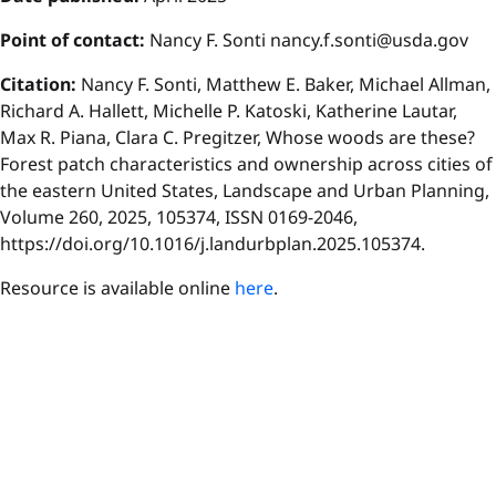
P
oint of contact:
Nancy F. Sonti nancy.f.sonti@usda.gov
Citation:
Nancy F. Sonti, Matthew E. Baker, Michael Allman,
Richard A. Hallett, Michelle P. Katoski, Katherine Lautar,
Max R. Piana, Clara C. Pregitzer, Whose woods are these?
Forest patch characteristics and ownership across cities of
the eastern United States, Landscape and Urban Planning,
Volume 260, 2025, 105374, ISSN 0169-2046,
https://doi.org/10.1016/j.landurbplan.2025.105374.
Resource is available online
here
.