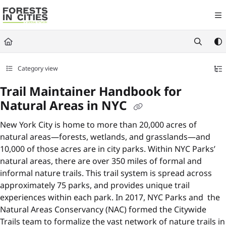
Documentation Index
Fetch the complete documentation index at:
https://fic.naturalareasnyc.or
Use this file to discover all available pages before exploring further.
Category view
Trail Maintainer Handbook for
Natural Areas in NYC
New York City is home to more than 20,000 acres of
natural areas—forests, wetlands, and grasslands—and
10,000 of those acres are in city parks. Within NYC Parks’
natural areas, there are over 350 miles of formal and
informal nature trails. This trail system is spread across
approximately 75 parks, and provides unique trail
experiences within each park. In 2017, NYC Parks and the
Natural Areas Conservancy (NAC) formed the Citywide
Trails team to formalize the vast network of nature trails in