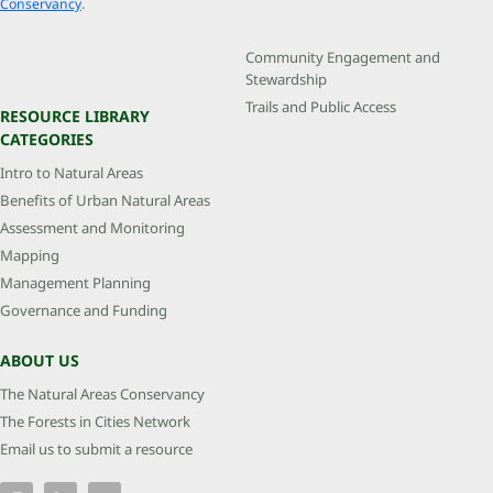
Conservancy
.
Community Engagement and
Stewardship
Trails and Public Access
RESOURCE LIBRARY
CATEGORIES
Intro to Natural Areas
Benefits of Urban Natural Areas
Assessment and Monitoring
Mapping
Management Planning
Governance and Funding
ABOUT US
The Natural Areas Conservancy
The Forests in Cities Network
Email us to submit a resource