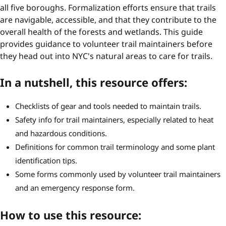
all five boroughs. Formalization efforts ensure that trails
are navigable, accessible, and that they contribute to the
overall health of the forests and wetlands. This guide
provides guidance to volunteer trail maintainers before
they head out into NYC's natural areas to care for trails.
In a nutshell, this resource offers:
Checklists of gear and tools needed to maintain trails.
Safety info for trail maintainers, especially related to heat
and hazardous conditions.
Definitions for common trail terminology and some plant
identification tips.
Some forms commonly used by volunteer trail maintainers
and an emergency response form.
How to use this resource: