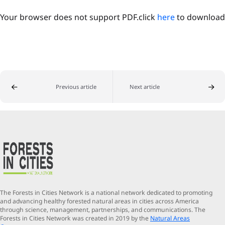
Your browser does not support PDF.click
here
to download
Previous article
Next article
The Forests in Cities Network is a national network dedicated to promoting
and advancing healthy forested natural areas in cities across America
through science, management, partnerships, and communications. The
Forests in Cities Network was created in 2019 by the
Natural Areas