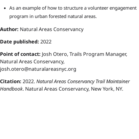
As an example of how to structure a volunteer engagement
program in urban forested natural areas.
Author:
Natural Areas Conservancy
Date published:
2022
P
oint of contact:
Josh Otero, Trails Program Manager,
Natural Areas Conservancy,
josh.otero@naturalareasnyc.org
Citation:
2022.
Natural Areas Conservancy Trail Maintainer
Handbook
. Natural Areas Conservancy, New York, NY.