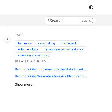
Search
CMD+K
Press CMD+K to open search
TAGS
baltimore
casemaking
framework
urban ecology
urban forested natural area
volunteer stewardship
RELATED ARTICLES
Baltimore City Supplement to the State Forest Conservation Manual
Baltimore City Non-native Invasive Plant Removal Guide
Show more