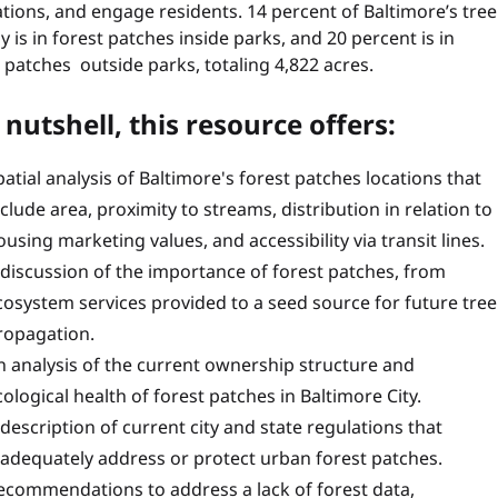
tions, and engage residents. 14 percent of Baltimore’s tree
 is in forest patches inside parks, and 20 percent is in
 patches outside parks, totaling 4,822 acres.
 nutshell, this resource offers:
patial analysis of Baltimore's forest patches locations that
nclude area, proximity to streams, distribution in relation to
ousing marketing values, and accessibility via transit lines.
 discussion of the importance of forest patches, from
cosystem services provided to a seed source for future tree
ropagation.
n analysis of the current ownership structure and
cological health of forest patches in Baltimore City.
 description of current city and state regulations that
nadequately address or protect urban forest patches.
ecommendations to address a lack of forest data,