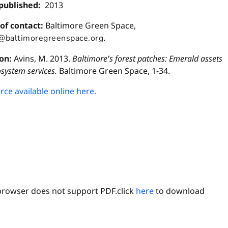
published:
2013
 of contact:
Baltimore Green Space,
.
e@baltimoregreenspace.org
ion:
Avins, M. 2013.
Baltimore's forest patches: Emerald assets
osystem services.
Baltimore Green Space, 1-34.
ce available online here.
browser does not support PDF.click
here
to download