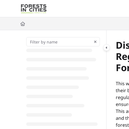
Documentation Index
Fetch the complete documentation index at:
https://fic.naturalarea
Use this file to discover all available pages before exploring further
Di
Re
Fo
This w
their 
regula
ensure
This a
and th
fores