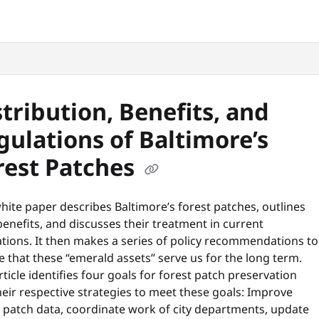
snyc.org/llms.txt
.
stribution, Benefits, and
gulations of Baltimore’s
rest Patches
hite paper describes Baltimore’s forest patches, outlines
benefits, and discusses their treatment in current
tions. It then makes a series of policy recommendations to
 that these “emerald assets” serve us for the long term.
rticle identifies four goals for forest patch preservation
eir respective strategies to meet these goals: Improve
t patch data, coordinate work of city departments, update