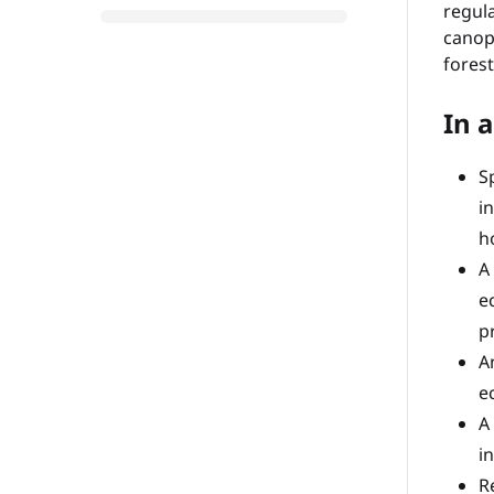
regula
canopy
forest
In a
S
i
h
A
e
p
A
e
A
i
R