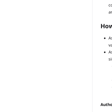
c
a
How
A
v
A
s
Autho