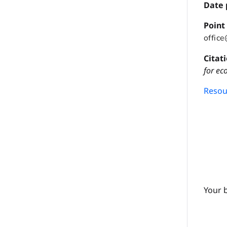
Date 
P
oint
offic
Citat
for ec
Resour
Your 