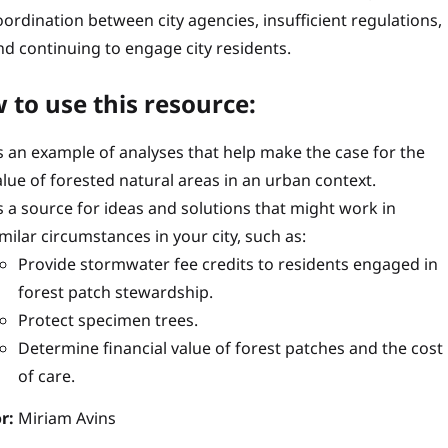
oordination between city agencies, insufficient regulations,
nd continuing to engage city residents.
 to use this resource:
s an example of analyses that help make the case for the
alue of forested natural areas in an urban context.
s a source for ideas and solutions that might work in
imilar circumstances in your city, such as:
Provide stormwater fee credits to residents engaged in
forest patch stewardship.
Protect specimen trees.
Determine financial value of forest patches and the cost
of care.
r:
Miriam Avins