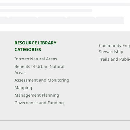
RESOURCE LIBRARY
Community Eng
CATEGORIES
Stewardship
Intro to Natural Areas
Trails and Publi
Benefits of Urban Natural
Areas
Assessment and Monitoring
Mapping
Management Planning
Governance and Funding