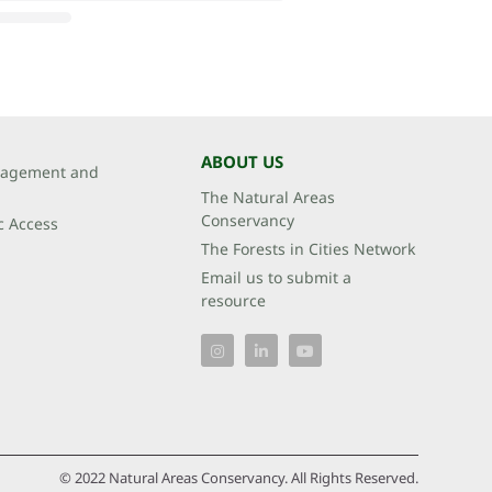
ABOUT US
agement and
The Natural Areas
Conservancy
c Access
The Forests in Cities Network
Email us to submit a
resource
© 2022 Natural Areas Conservancy. All Rights Reserved.