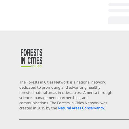
The Forests in Cities Network is a national network
dedicated to promoting and advancing healthy
forested natural areas in cities across America through
science, management, partnerships, and
communications. The Forests in Cities Network was
created in 2019 by the
Natural Areas Conservancy
.