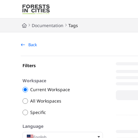
Documentation Index
Fetch the complete documentation index at:
https://fic.naturalarea
Documentation
Tags
Use this file to discover all available pages before exploring further
Back
Filters
Workspace
Current Workspace
All Workspaces
Specific
Language
English