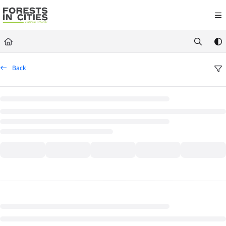
Documentation Index
Fetch the complete documentation index at:
https://fic.naturalareasnyc.or
Use this file to discover all available pages before exploring further.
Back