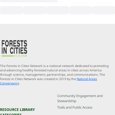
The Forests in Cities Network is a national network dedicated to promoting
and advancing healthy forested natural areas in cities across America
through science, management, partnerships, and communications. The
Forests in Cities Network was created in 2019 by the
Natural Areas
Conservancy
.
Community Engagement and
Stewardship
Trails and Public Access
RESOURCE LIBRARY
CATEGORIES