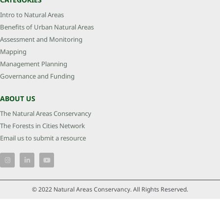
Intro to Natural Areas
Benefits of Urban Natural Areas
Assessment and Monitoring
Mapping
Management Planning
Governance and Funding
ABOUT US
The Natural Areas Conservancy
The Forests in Cities Network
Email us to submit a resource
© 2022 Natural Areas Conservancy. All Rights Reserved.