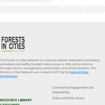
The Forests in Cities Network is a national network dedicated to promoting
and advancing healthy forested natural areas in cities across America
through science, management, partnerships, and communications. The
Forests in Cities Network was created in 2019 by the
Natural Areas
Conservancy
.
Community Engagement and
Stewardship
Trails and Public Access
RESOURCE LIBRARY
CATEGORIES