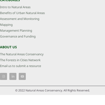
Intro to Natural Areas
Benefits of Urban Natural Areas
Assessment and Monitoring
Mapping
Management Planning
Governance and Funding
ABOUT US
The Natural Areas Conservancy
The Forests in Cities Network
Email us to submit a resource
© 2022 Natural Areas Conservancy. All Rights Reserved.