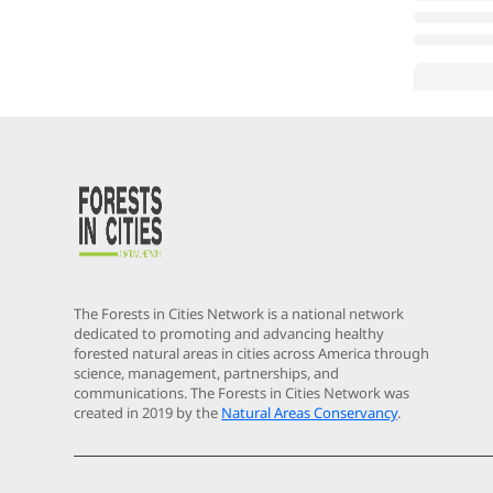
The Forests in Cities Network is a national network
dedicated to promoting and advancing healthy
forested natural areas in cities across America through
science, management, partnerships, and
communications. The Forests in Cities Network was
created in 2019 by the
Natural Areas Conservancy
.