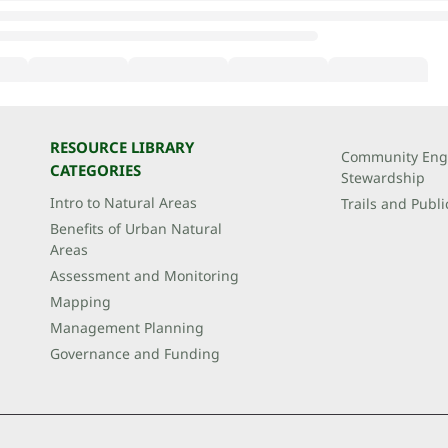
RESOURCE LIBRARY
Community Eng
CATEGORIES
Stewardship
Intro to Natural Areas
Trails and Publi
Benefits of Urban Natural
Areas
Assessment and Monitoring
Mapping
Management Planning
Governance and Funding