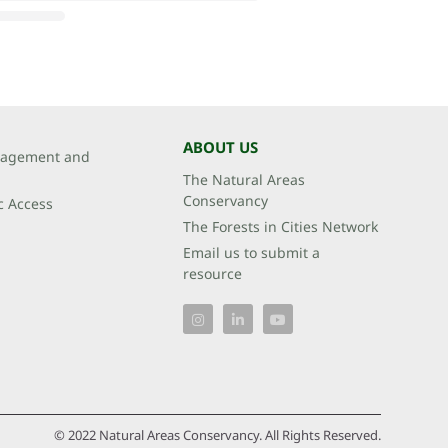
ABOUT US
agement and
The Natural Areas
Conservancy
c Access
The Forests in Cities Network
Email us to submit a
resource
© 2022 Natural Areas Conservancy. All Rights Reserved.