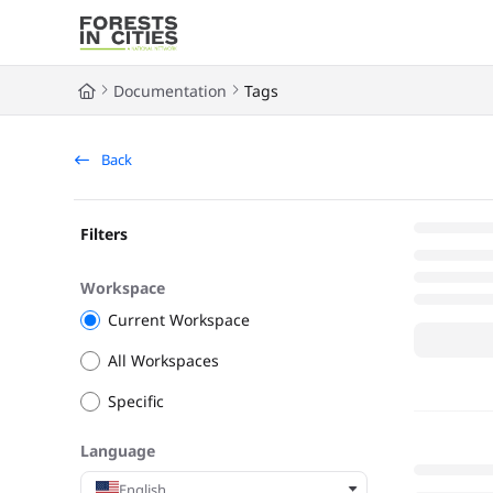
Documentation Index
Fetch the complete documentation index at:
https://fic.naturalarea
Documentation
Tags
Use this file to discover all available pages before exploring further
Back
Filters
Workspace
Current Workspace
All Workspaces
Specific
Language
English