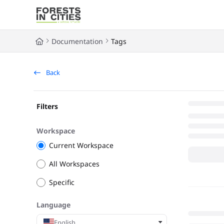
Documentation Index
Fetch the complete documentation index at:
https://fic.naturalarea
Documentation
Tags
Use this file to discover all available pages before exploring further
Back
Filters
Workspace
Current Workspace
All Workspaces
Specific
Language
English