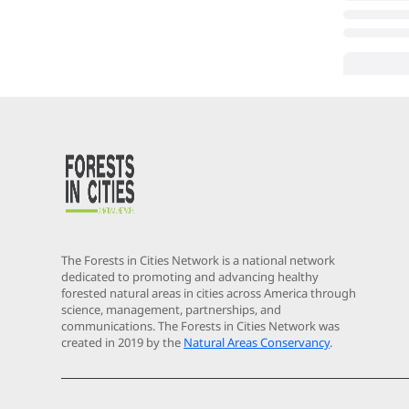
The Forests in Cities Network is a national network
dedicated to promoting and advancing healthy
forested natural areas in cities across America through
science, management, partnerships, and
communications. The Forests in Cities Network was
created in 2019 by the
Natural Areas Conservancy
.