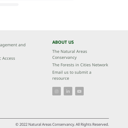
ABOUT US
agement and
The Natural Areas
Conservancy
c Access
The Forests in Cities Network
Email us to submit a
resource
© 2022 Natural Areas Conservancy. All Rights Reserved.