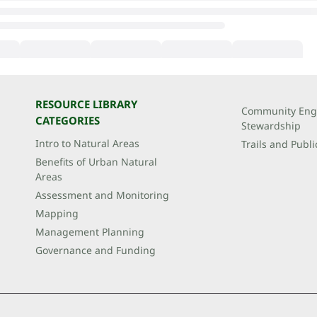
RESOURCE LIBRARY
Community Eng
CATEGORIES
Stewardship
Intro to Natural Areas
Trails and Publi
Benefits of Urban Natural
Areas
Assessment and Monitoring
Mapping
Management Planning
Governance and Funding