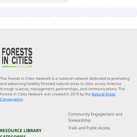
The Forests in Cities Network is a national network dedicated to promoting
and advancing healthy forested natural areas in cities across America
through science, management, partnerships, and communications. The
Forests in Cities Network was created in 2019 by the
Natural Areas
Conservancy
.
Community Engagement and
Stewardship
Trails and Public Access
RESOURCE LIBRARY
CATEGORIES