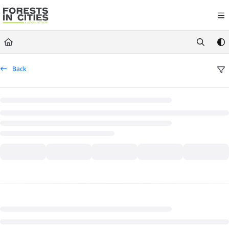
Documentation Index
Fetch the complete documentation index at:
https://fic.naturalareasnyc.or
Use this file to discover all available pages before exploring further.
Back