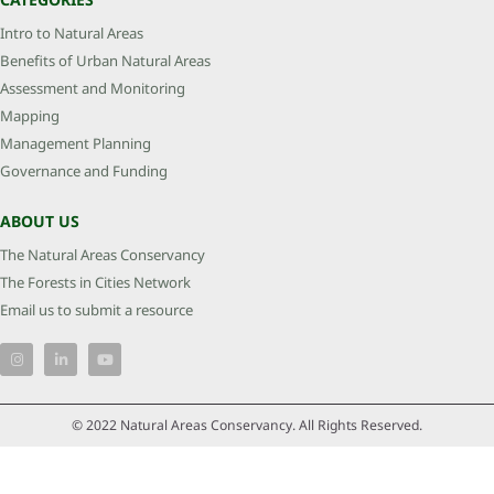
Intro to Natural Areas
Benefits of Urban Natural Areas
Assessment and Monitoring
Mapping
Management Planning
Governance and Funding
ABOUT US
The Natural Areas Conservancy
The Forests in Cities Network
Email us to submit a resource
© 2022 Natural Areas Conservancy. All Rights Reserved.