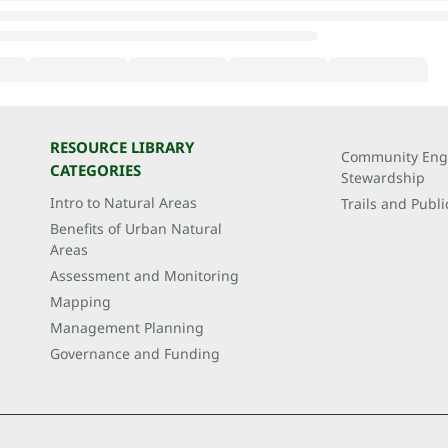
RESOURCE LIBRARY
Community Eng
CATEGORIES
Stewardship
Intro to Natural Areas
Trails and Publi
Benefits of Urban Natural
Areas
Assessment and Monitoring
Mapping
Management Planning
Governance and Funding