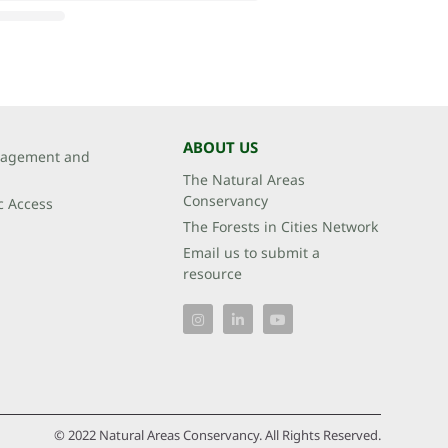
ABOUT US
agement and
The Natural Areas
Conservancy
c Access
The Forests in Cities Network
Email us to submit a
resource
© 2022 Natural Areas Conservancy. All Rights Reserved.