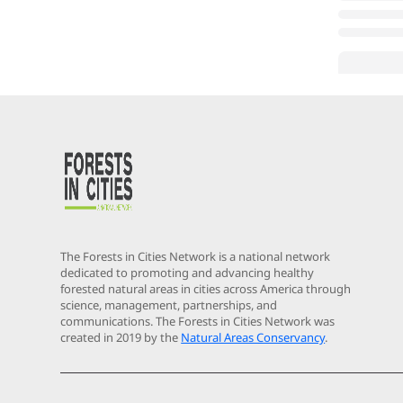
The Forests in Cities Network is a national network
dedicated to promoting and advancing healthy
forested natural areas in cities across America through
science, management, partnerships, and
communications. The Forests in Cities Network was
created in 2019 by the
Natural Areas Conservancy
.