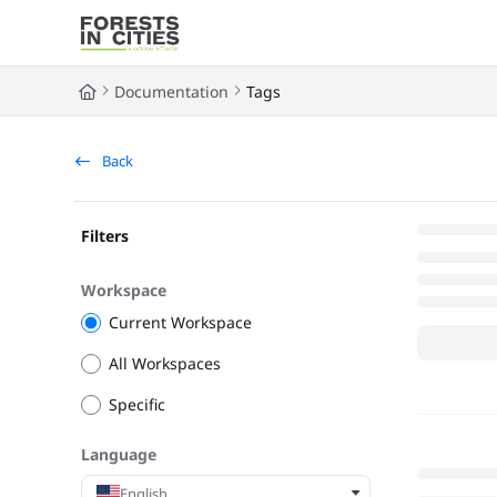
Documentation Index
Fetch the complete documentation index at:
https://fic.naturalarea
Documentation
Tags
Use this file to discover all available pages before exploring further
Back
Filters
Workspace
Current Workspace
All Workspaces
Specific
Language
English