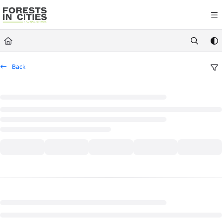
Documentation Index
Fetch the complete documentation index at:
https://fic.naturalareasnyc.or
Use this file to discover all available pages before exploring further.
Back