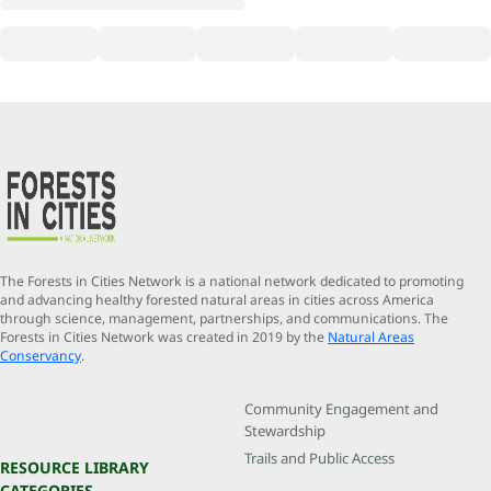
The Forests in Cities Network is a national network dedicated to promoting
and advancing healthy forested natural areas in cities across America
through science, management, partnerships, and communications. The
Forests in Cities Network was created in 2019 by the
Natural Areas
Conservancy
.
Community Engagement and
Stewardship
Trails and Public Access
RESOURCE LIBRARY
CATEGORIES