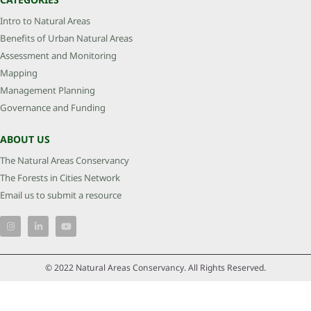
Intro to Natural Areas
Benefits of Urban Natural Areas
Assessment and Monitoring
Mapping
Management Planning
Governance and Funding
ABOUT US
The Natural Areas Conservancy
The Forests in Cities Network
Email us to submit a resource
© 2022 Natural Areas Conservancy. All Rights Reserved.