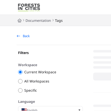
Documentation Index
Fetch the complete documentation index at:
https://fic.naturalarea
Documentation
Tags
Use this file to discover all available pages before exploring further
Back
Filters
Workspace
Current Workspace
All Workspaces
Specific
Language
English