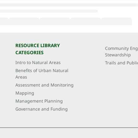
RESOURCE LIBRARY
Community Eng
CATEGORIES
Stewardship
Intro to Natural Areas
Trails and Publi
Benefits of Urban Natural
Areas
Assessment and Monitoring
Mapping
Management Planning
Governance and Funding