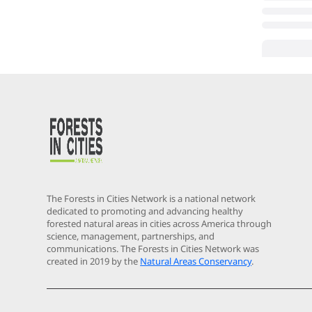
The Forests in Cities Network is a national network
dedicated to promoting and advancing healthy
forested natural areas in cities across America through
science, management, partnerships, and
communications. The Forests in Cities Network was
created in 2019 by the
Natural Areas Conservancy
.