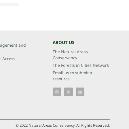
ABOUT US
agement and
The Natural Areas
Conservancy
c Access
The Forests in Cities Network
Email us to submit a
resource
© 2022 Natural Areas Conservancy. All Rights Reserved.