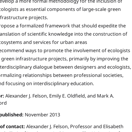
evelop
a more formal methodology for the inclusion of
cologists as essential components of large-scale green
nfrastructure projects.
ropose a formalized framework that should expedite the
ranslation of scientific knowledge into the construction of
cosystems and services for urban areas
ecommend ways to promote the involvement of ecologists
n green infrastructure projects, primarily by improving the
nterdisciplinary dialogue between designers and ecologists,
ormalizing relationships between professional societies,
nd focusing on interdisciplinary education.
r:
Alexander J. Felson, Emily E. Oldfield, and Mark A.
ord
published:
November 2013
 of contact:
Alexander J. Felson, Professor and Elisabeth