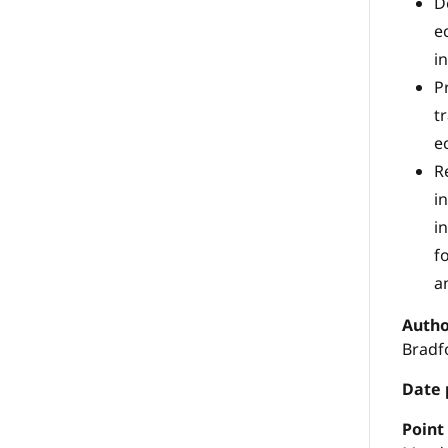
D
e
i
P
t
e
R
i
i
f
a
Autho
Bradf
Date 
P
oint