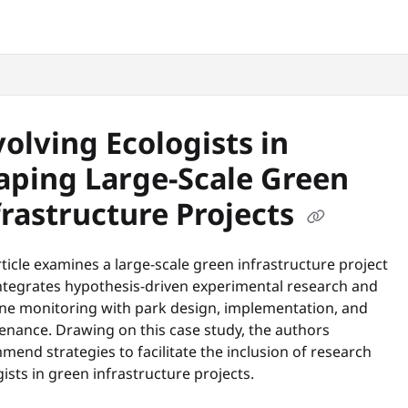
snyc.org/llms.txt
.
volving Ecologists in
aping Large-Scale Green
frastructure Projects
ticle examines a large-scale green infrastructure project
integrates hypothesis-driven experimental research and
ine monitoring with park design, implementation, and
enance. Drawing on this case study, the authors
end strategies to facilitate the inclusion of research
ists in green infrastructure projects.