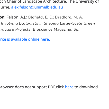
ch Chair of Landscape Architecture, The University of
urne,
alex.felson@unimelb.edu.au
ion:
Felson, A.J.;
Oldfield, E. E.;
Bradford, M. A.
.
Involving Ecologists in Shaping Large-Scale Green
tructure Projects
. Bioscience Magazine, 6p.
ce is available online here.
browser does not support PDF.click
here
to download