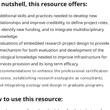
 nutshell, this resource offers:
dditional skills and practices needed to develop new
elationships and improve credibility, to define project roles,
o identify new funding, and to integrate multidisciplinary
nowledge.
valuations of embedded research project design to provide
 mechanism for both evaluation and development of the
cological knowledge needed to improve infrastructure for
ervices provision and its long term efficacy.
ecommendations to enhance the professional certification
rocess, establishing research ecologists as consultants,
nd integrating ecology and design in graduate programs.
 to use this resource: