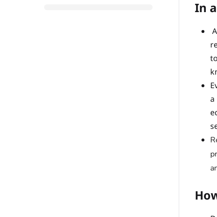
In a
A
r
t
k
E
a
e
s
R
p
a
How