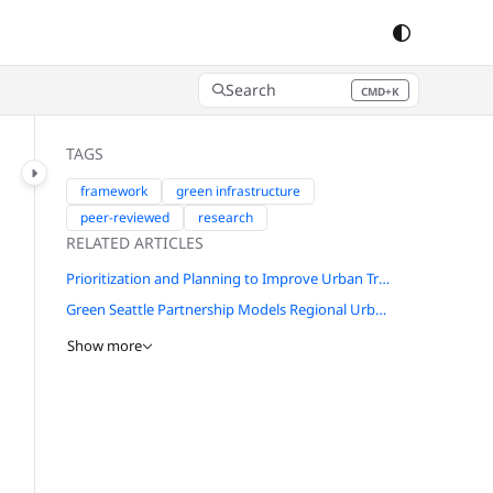
Search
CMD+K
Press CMD+K to open search
TAGS
framework
green infrastructure
peer-reviewed
research
RELATED ARTICLES
Prioritization and Planning to Improve Urban Tree Health in the Chicago Region
Green Seattle Partnership Models Regional Urban Natural Areas Restoration Efforts
Show more