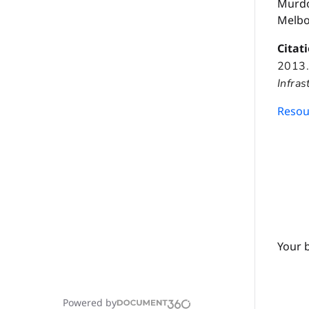
Murdo
Melbo
Citat
2013
Infras
Resour
Your 
Powered by