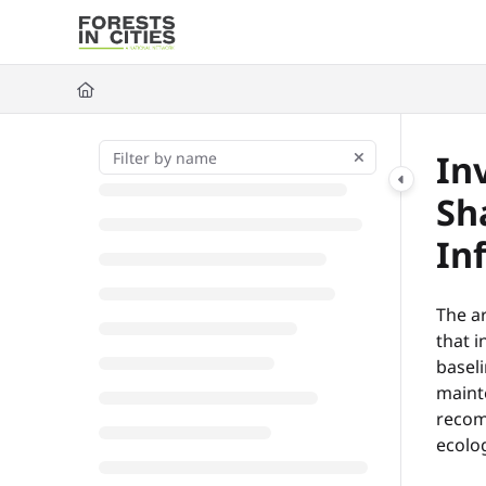
Documentation Index
Fetch the complete documentation index at:
https://fic.naturalarea
Use this file to discover all available pages before exploring further
In
Sh
In
The ar
that 
basel
maint
recomm
ecolog