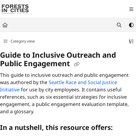
Documentation Index
Fetch the complete documentation index at:
https://fic.naturalareasnyc.or
Use this file to discover all available pages before exploring further.
Category view
Guide to Inclusive Outreach and
Public Engagement
This guide to inclusive outreach and public engagement
was authored by the
Seattle Race and Social Justice
Initiative
for use by city employees. It contains useful
references, such as six essential strategies for inclusive
engagement, a public engagement evaluation template,
and a glossary.
In a nutshell, this resource offers: