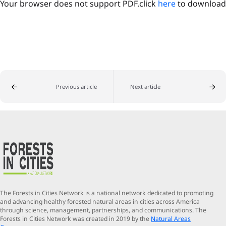
Your browser does not support PDF.click
here
to download
Previous article
Next article
The Forests in Cities Network is a national network dedicated to promoting
and advancing healthy forested natural areas in cities across America
through science, management, partnerships, and communications. The
Forests in Cities Network was created in 2019 by the
Natural Areas