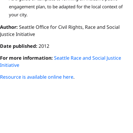
engagement plan, to be adapted for the local context of
your city.
Author:
Seattle Office for Civil Rights, Race and Social
Justice Initiative
Date published:
2012
For more information:
Seattle Race and Social Justice
Initiative
Resource is available online here
.