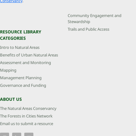
Conservancy
.
Community Engagement and
Stewardship
Trails and Public Access
RESOURCE LIBRARY
CATEGORIES
Intro to Natural Areas
Benefits of Urban Natural Areas
Assessment and Monitoring
Mapping
Management Planning
Governance and Funding
ABOUT US
The Natural Areas Conservancy
The Forests in Cities Network
Email us to submit a resource