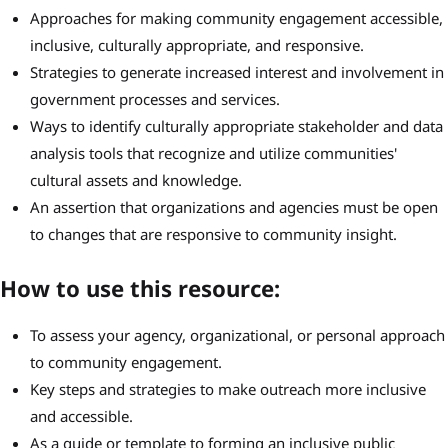
Approaches for making community engagement accessible,
inclusive, culturally appropriate, and responsive.
Strategies to generate increased interest and involvement in
government processes and services.
Ways to identify culturally appropriate stakeholder and data
analysis tools that recognize and utilize communities'
cultural assets and knowledge.
An assertion that organizations and agencies must be open
to changes that are responsive to community insight.
How to use this resource:
To assess your agency, organizational, or personal approach
to community engagement.
Key steps and strategies to make outreach more inclusive
and accessible.
As a guide or template to forming an inclusive public