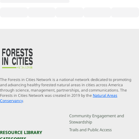
The Forests in Cities Network is a national network dedicated to promoting
and advancing healthy forested natural areas in cities across America
through science, management, partnerships, and communications. The
Forests in Cities Network was created in 2019 by the
Natural Areas
Conservancy
.
Community Engagement and
Stewardship
Trails and Public Access
RESOURCE LIBRARY
CATEGORIES