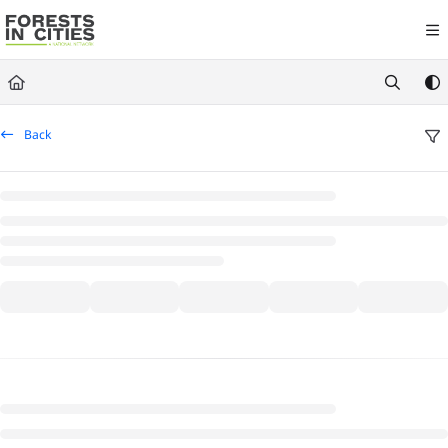
Documentation Index
Fetch the complete documentation index at:
https://fic.naturalareasnyc.or
Use this file to discover all available pages before exploring further.
Back