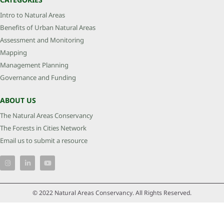
Intro to Natural Areas
Benefits of Urban Natural Areas
Assessment and Monitoring
Mapping
Management Planning
Governance and Funding
ABOUT US
The Natural Areas Conservancy
The Forests in Cities Network
Email us to submit a resource
© 2022 Natural Areas Conservancy. All Rights Reserved.