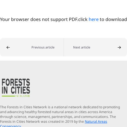
Your browser does not support PDF.click
here
to download
Previous article
Next article
The Forests in Cities Network is a national network dedicated to promoting
and advancing healthy forested natural areas in cities across America
through science, management, partnerships, and communications. The
Forests in Cities Network was created in 2019 by the
Natural Areas
Conservancy
.