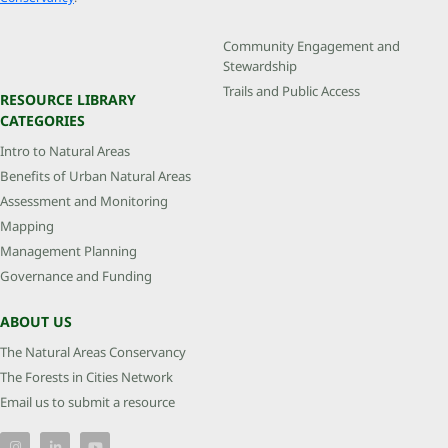
Community Engagement and
Stewardship
Trails and Public Access
RESOURCE LIBRARY
CATEGORIES
Intro to Natural Areas
Benefits of Urban Natural Areas
Assessment and Monitoring
Mapping
Management Planning
Governance and Funding
ABOUT US
The Natural Areas Conservancy
The Forests in Cities Network
Email us to submit a resource