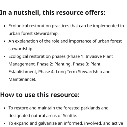
In a nutshell, this resource offers:
Ecological restoration practices that can be implemented in
urban forest stewardship.
An explanation of the role and importance of urban forest
stewardship.
Ecological restoration phases (Phase 1: Invasive Plant
Management, Phase 2: Planting, Phase 3: Plant
Establishment, Phase 4: Long-Term Stewardship and
Maintenance).
How to use this resource:
To restore and maintain the forested parklands and
designated natural areas of Seattle.
To expand and galvanize an informed, involved, and active