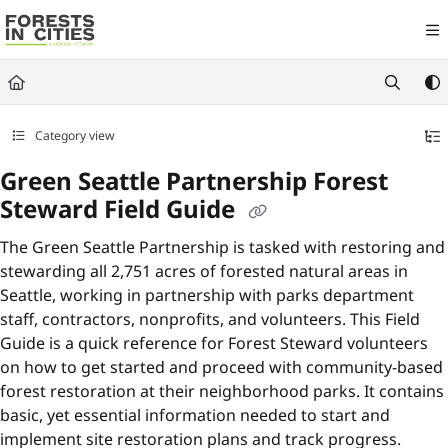
Documentation Index
Fetch the complete documentation index at:
https://fic.naturalareasnyc.or
Use this file to discover all available pages before exploring further.
Category view
Green Seattle Partnership Forest
Steward Field Guide
The Green Seattle Partnership is tasked with restoring and
stewarding all 2,751 acres of forested natural areas in
Seattle, working in partnership with parks department
staff, contractors, nonprofits, and volunteers. This Field
Guide is a quick reference for Forest Steward volunteers
on how to get started and proceed with community-based
forest restoration at their neighborhood parks. It contains
basic, yet essential information needed to start and
implement site restoration plans and track progress.