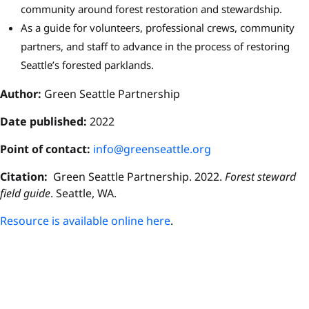
community around forest restoration and stewardship.
As a guide for volunteers, professional crews, community
partners, and staff to advance in the process of restoring
Seattle’s forested parklands.
Author:
Green Seattle Partnership
Date published:
2022
P
oint of contact:
info@greenseattle.org
Citation:
Green Seattle Partnership. 2022.
Forest steward
field guide
. Seattle, WA.
Resource is available online here
.