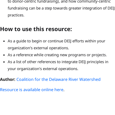
to donor-centric fundraising), and how community-centric
fundraising can be a step towards greater integration of DEIJ
practices.
How to use this resource:
As a guide to begin or continue DEIJ efforts within your
organization's external operations.
As a reference while creating new programs or projects.
As a list of other references to integrate DEIJ principles in
your organization's external operations.
Author:
Coalition for the Delaware River Watershed
Resource is available online here
.