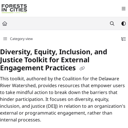
Documentation Index
Fetch the complete documentation index at:
https://fic.naturalareasnyc.or
Use this file to discover all available pages before exploring further.
Category view
Diversity, Equity, Inclusion, and
Justice Toolkit for External
Engagement Practices
This toolkit, authored by the Coalition for the Delaware
River Watershed, provides resources that empower users
to take mindful action to break down the barriers that
hinder participation. It focuses on diversity, equity,
inclusion, and justice (DEIJ) in relation to an organization's
external or programmatic engagement, rather than
internal processes.