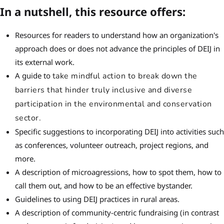
In a nutshell, this resource offers:
Resources for readers to understand how an organization's
approach does or does not advance the principles of DEIJ in
its external work.
A guide to
take mindful action to break down the
barriers that hinder truly inclusive and diverse
participation in the environmental and conservation
sector.
Specific suggestions to incorporating DEIJ into activities such
as conferences, volunteer outreach, project regions, and
more.
A description of microagressions, how to spot them, how to
call them out, and how to be an effective bystander.
Guidelines to using DEIJ practices in rural areas.
A description of community-centric fundraising (in contrast