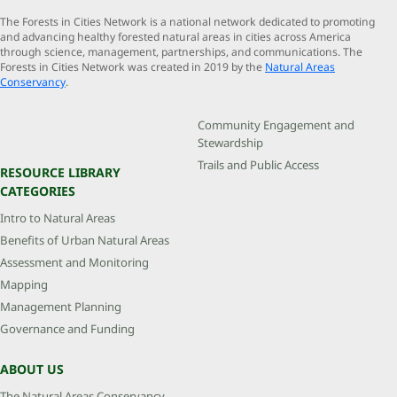
The Forests in Cities Network is a national network dedicated to promoting
and advancing healthy forested natural areas in cities across America
through science, management, partnerships, and communications. The
Forests in Cities Network was created in 2019 by the
Natural Areas
Conservancy
.
Community Engagement and
Stewardship
Trails and Public Access
RESOURCE LIBRARY
CATEGORIES
Intro to Natural Areas
Benefits of Urban Natural Areas
Assessment and Monitoring
Mapping
Management Planning
Governance and Funding
ABOUT US
The Natural Areas Conservancy