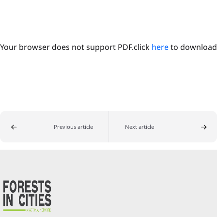
Your browser does not support PDF.click
here
to download
Previous article
Next article