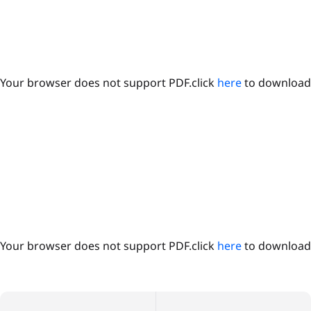
Your browser does not support PDF.click
here
to download
Your browser does not support PDF.click
here
to download