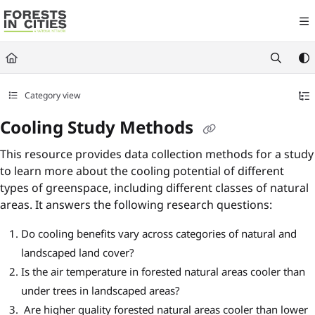
Documentation Index
Fetch the complete documentation index at:
https://fic.naturalareasnyc.or
Use this file to discover all available pages before exploring further.
Category view
Cooling Study Methods
This resource provides data collection methods for a study
to learn more about the cooling potential of different
types of greenspace, including different classes of natural
areas. It answers the following research questions:
Do cooling benefits vary across categories of natural and
landscaped land cover?
Is the air temperature in forested natural areas cooler than
under trees in landscaped areas?
Are higher quality forested natural areas cooler than lower