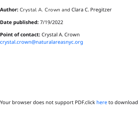
Author:
Clara C. Pregitzer
Crystal A. Crown and
Date published:
7/19/2022
P
oint of contact:
Crystal A. Crown
crystal.crown@naturalareasnyc.org
Your browser does not support PDF.click
here
to download