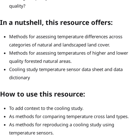
quality?
In a nutshell, this resource offers:
Methods for assessing temperature differences across
categories of natural and landscaped land cover.
Methods for assessing temperatures of higher and lower
quality forested natural areas.
Cooling study temperature sensor data sheet and data
dictionary
How to use this resource:
To add context to the cooling study.
As methods for comparing temperature cross land types.
As methods for reproducing a cooling study using
temperature sensors.