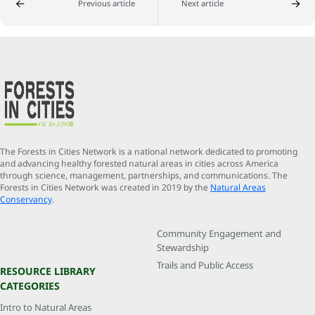
Previous article
Next article
The Forests in Cities Network is a national network dedicated to promoting
and advancing healthy forested natural areas in cities across America
through science, management, partnerships, and communications. The
Forests in Cities Network was created in 2019 by the
Natural Areas
Conservancy
.
Community Engagement and
Stewardship
Trails and Public Access
RESOURCE LIBRARY
CATEGORIES
Intro to Natural Areas