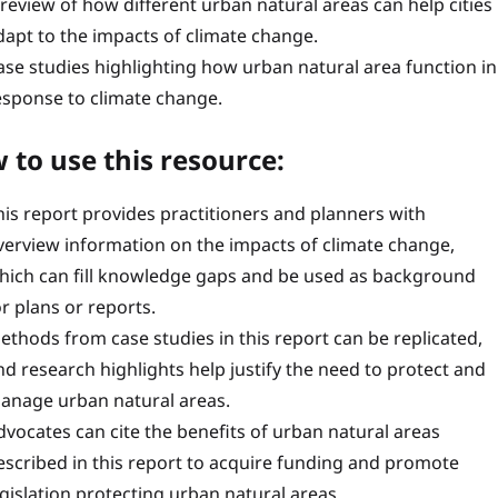
 review of how different urban natural areas can help cities
dapt to the impacts of climate change.
ase studies highlighting how urban natural area function in
esponse to climate change.
 to use this resource:
his report provides practitioners and planners with
verview information on the impacts of climate change,
hich can fill knowledge gaps and be used as background
or plans or reports.
ethods from case studies in this report can be replicated,
nd research highlights help justify the need to protect and
anage urban natural areas.
dvocates can cite the benefits of urban natural areas
escribed in this report to acquire funding and promote
egislation protecting urban natural areas.