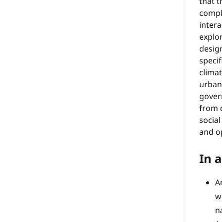
that t
comple
intera
explor
design
specif
clima
urban
gover
from c
socia
and o
In a
A
w
n