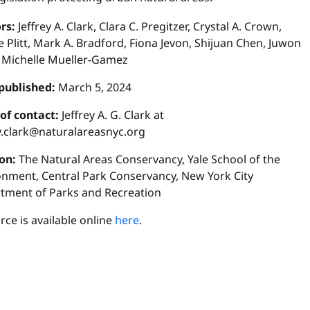
rs:
Jeffrey A. Clark, Clara C. Pregitzer, Crystal A. Crown,
 Plitt, Mark A. Bradford, Fiona Jevon, Shijuan Chen, Juwon
 Michelle Mueller-Gamez
published:
March 5, 2024
 of contact:
Jeffrey A. G. Clark at
ey.clark@naturalareasnyc.org
ion:
The Natural Areas Conservancy, Yale School of the
onment, Central Park Conservancy, New York City
tment of Parks and Recreation
ce is available online
here
.