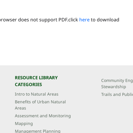
browser does not support PDF.click
here
to download
RESOURCE LIBRARY
Community Eng
CATEGORIES
Stewardship
Intro to Natural Areas
Trails and Publi
Benefits of Urban Natural
Areas
Assessment and Monitoring
Mapping
Management Planning