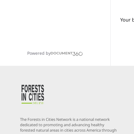
Your 
Powered by
The Forests in Cities Network is a national network
dedicated to promoting and advancing healthy
forested natural areas in cities across America through