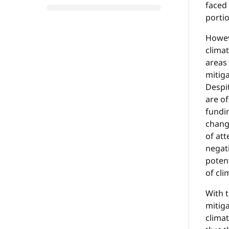
faced 
portio
Howeve
climat
areas
mitig
Despi
are o
fundin
chang
of att
negat
potent
of cli
With t
mitiga
climat