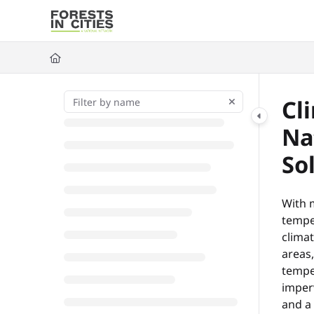
Documentation Index
Fetch the complete documentation index at:
https://fic.naturalarea
Use this file to discover all available pages before exploring further
Cl
Na
So
With 
temper
climat
areas
tempe
imperv
and a 