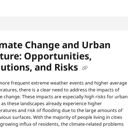
snyc.org/llms.txt
.
imate Change and Urban
ture: Opportunities,
lutions, and Risks
more frequent extreme weather events and higher average
atures, there is a clear need to address the impacts of
e change. These impacts are especially high risks for urban
, as these landscapes already experience higher
ratures and risk of flooding due to the large amounts of
ious surfaces. With the majority of people living in cities
growing influx of residents, the climate-related problems