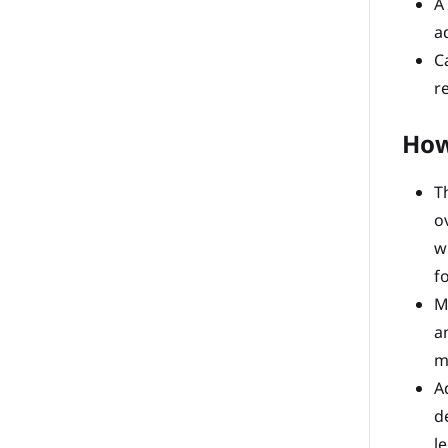
A
a
C
r
How
T
o
w
f
M
a
m
A
d
l