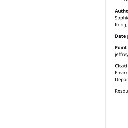
Autho
Sophie
Kong,
Date 
P
oint
jeffr
Citat
Envir
Depar
Resour