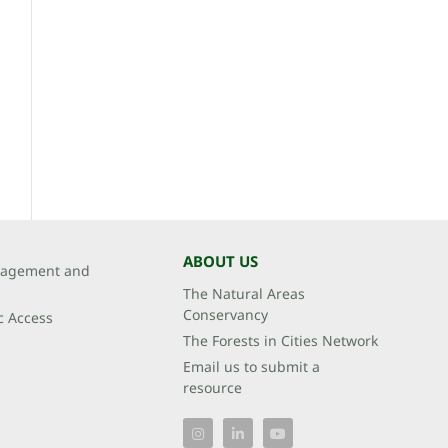
ABOUT US
agement and
The Natural Areas
Conservancy
c Access
The Forests in Cities Network
Email us to submit a
resource