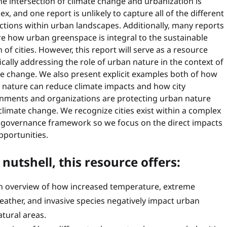
he intersection of climate change and urbanization is
x, and one report is unlikely to capture all of the different
ctions within urban landscapes. Additionally, many reports
e how urban greenspace is integral to the sustainable
 of cities. However, this report will serve as a resource
ically addressing the role of urban nature in the context of
te change. We also present explicit examples both of how
 nature can reduce climate impacts and how city
nments and organizations are protecting urban nature
limate change. We recognize cities exist within a complex
l governance framework so we focus on the direct impacts
pportunities.
 nutshell, this resource offers:
n overview of how increased temperature, extreme
eather, and invasive species negatively impact urban
atural areas.