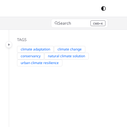
Search
CMD+K
Press CMD+K to open search
TAGS
climate adaptation
climate change
conservancy
natural climate solution
urban climate resilience