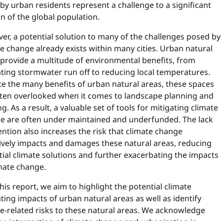
by urban residents represent a challenge to a significant
n of the global population.
r, a potential solution to many of the challenges posed by
e change already exists within many cities. Urban natural
 provide a multitude of environmental benefits, from
ating stormwater run off to reducing local temperatures.
te the many benefits of urban natural areas, these spaces
ften overlooked when it comes to landscape planning and
g. As a result, a valuable set of tools for mitigating climate
e are often under maintained and underfunded. The lack
ention also increases the risk that climate change
ively impacts and damages these natural areas, reducing
ial climate solutions and further exacerbating the impacts
mate change.
his report, we aim to highlight the potential climate
ting impacts of urban natural areas as well as identify
e-related risks to these natural areas. We acknowledge