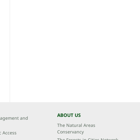
ABOUT US
agement and
The Natural Areas
Conservancy
c Access
The Forests in Cities Network