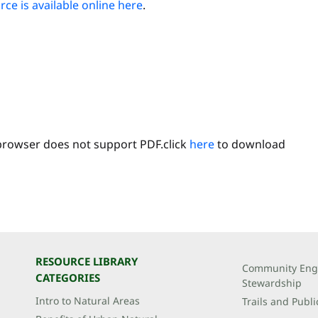
ce is available online here
.
browser does not support PDF.click
here
to download
RESOURCE LIBRARY
Community Eng
CATEGORIES
Stewardship
Intro to Natural Areas
Trails and Publi