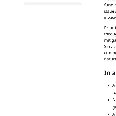
fundi
issue
invasi
Prior 
throu
mitiga
Servic
compos
natur
In a
A
f
A
g
A