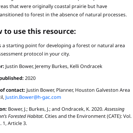
reas that were originally coastal prairie but have
ransitioned to forest in the absence of natural processes.
 to use this resource:
s a starting point for developing a forest or natural area
ssessment protocol in your city.
r:
Justin Bower, Jeremy Burkes, Kelli Ondracek
published:
2020
 of contact:
Justin Bower, Planner, Houston Galveston Area
il,
Justin.Bower@h-gac.com
ion:
Bower, J.; Burkes, J.; and Ondracek, K. 2020.
Assessing
n’s Forested Habitat
. Cities and the Environment (CATE): Vol.
. 1, Article 3.