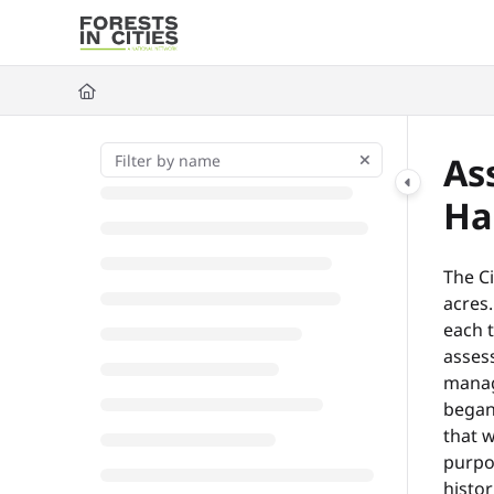
Documentation Index
Fetch the complete documentation index at:
https://fic.naturalarea
Use this file to discover all available pages before exploring further
As
Ha
The Ci
acres.
each t
assess
manag
began
that w
purpos
histor