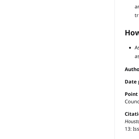
a
t
How
A
a
Autho
Date 
P
oint
Counc
Citat
Housto
13: Iss