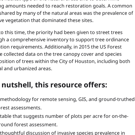
ng amounts needed to reach restoration goals. A common
 shared by many of the natural areas was the prevalence of
ve vegetation that dominated these sites.
to this time, the priority had been given to street trees
gh a comprehensive inventory to support tree ordinance
tion requirements. Additionally, in 2015 the US Forest
e collected data on the tree canopy cover and species
ition of trees within the City of Houston, including both
al and urbanized areas.
 nutshell, this resource offers:
 methodology for remote sensing, GIS, and ground-truthed
orest assessments.
 table that suggests number of plots per acre for on-the-
round forest assessment.
 thoughtful discussion of invasive species prevalence in