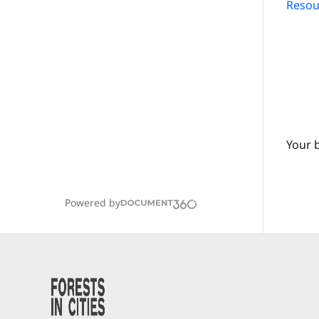
Resour
Your 
Powered by