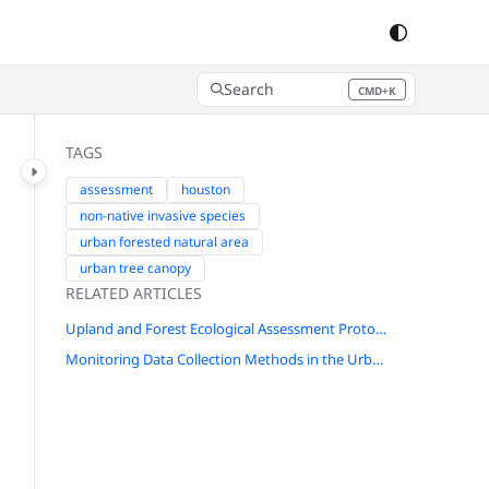
Search
CMD+K
Press CMD+K to open search
TAGS
assessment
houston
non-native invasive species
urban forested natural area
urban tree canopy
RELATED ARTICLES
Upland and Forest Ecological Assessment Protocol for New York City
Monitoring Data Collection Methods in the Urbanized Pacific Northwest