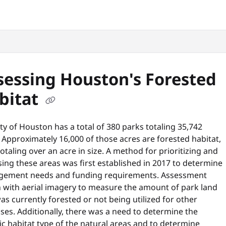
snyc.org/llms.txt
.
sessing Houston's Forested
bitat
ty of Houston has a total of 380 parks totaling 35,742
 Approximately 16,000 of those acres are forested habitat,
otaling over an acre in size. A method for prioritizing and
ing these areas was first established in 2017 to determine
ement needs and funding requirements. Assessment
 with aerial imagery to measure the amount of park land
as currently forested or not being utilized for other
es. Additionally, there was a need to determine the
ic habitat type of the natural areas and to determine